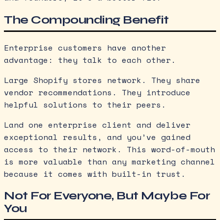
The Compounding Benefit
Enterprise customers have another
advantage: they talk to each other.
Large Shopify stores network. They share
vendor recommendations. They introduce
helpful solutions to their peers.
Land one enterprise client and deliver
exceptional results, and you’ve gained
access to their network. This word-of-mouth
is more valuable than any marketing channel
because it comes with built-in trust.
Not For Everyone, But Maybe For
You