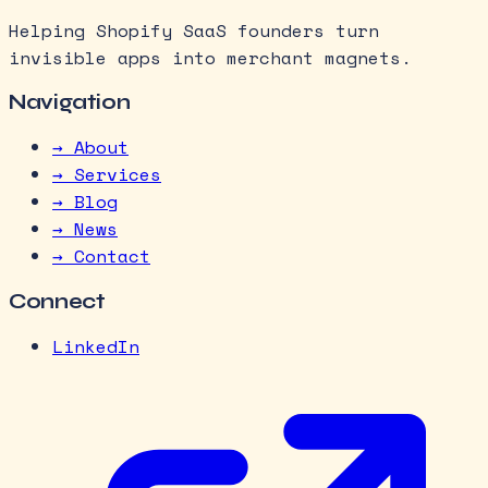
Helping Shopify SaaS founders turn
invisible apps into merchant magnets.
Navigation
→ About
→ Services
→ Blog
→ News
→ Contact
Connect
LinkedIn