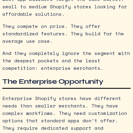
small to medium Shopify stores looking for
affordable solutions.
They compete on price. They offer
standardized features. They build for the
average use case.
And they completely ignore the segment with
the deepest pockets and the least
competition: enterprise merchants.
The Enterprise Opportunity
Enterprise Shopify stores have different
needs than smaller merchants. They have
complex workflows. They need customization
options that standard apps don’t offer.
They require dedicated support and