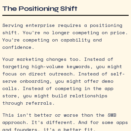
The Positioning Shift
Serving enterprise requires a positioning
shift. You’re no longer competing on price.
You’re competing on capability and
confidence.
Your marketing changes too. Instead of
targeting high-volume keywords, you might
focus on direct outreach. Instead of self-
serve onboarding, you might offer demo
calls. Instead of competing in the app
store, you might build relationships
through referrals.
This isn’t better or worse than the SMB
approach. It’s different. And for some apps
and founders, it’s a better fit.