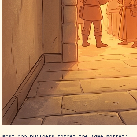
Most app builders target the same market: