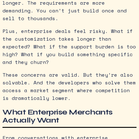
longer. The requirements are more
demanding. You can’t just build once and
sell to thousands.
Plus, enterprise deals feel risky. What if
the customization takes longer than
expected? What if the support burden is too
high? What if you build something specific
and they churn?
These concerns are valid. But they’re also
solvable. And the developers who solve them
access a market segment where competition
is dramatically lower.
What Enterprise Merchants
Actually Want
From conversations with enterprise