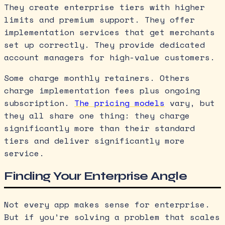
They create enterprise tiers with higher
limits and premium support. They offer
implementation services that get merchants
set up correctly. They provide dedicated
account managers for high-value customers.
Some charge monthly retainers. Others
charge implementation fees plus ongoing
subscription.
The pricing models
vary, but
they all share one thing: they charge
significantly more than their standard
tiers and deliver significantly more
service.
Finding Your Enterprise Angle
Not every app makes sense for enterprise.
But if you’re solving a problem that scales