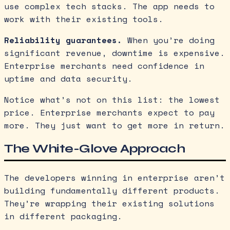
use complex tech stacks. The app needs to
work with their existing tools.
Reliability guarantees.
When you’re doing
significant revenue, downtime is expensive.
Enterprise merchants need confidence in
uptime and data security.
Notice what’s not on this list: the lowest
price. Enterprise merchants expect to pay
more. They just want to get more in return.
The White-Glove Approach
The developers winning in enterprise aren’t
building fundamentally different products.
They’re wrapping their existing solutions
in different packaging.