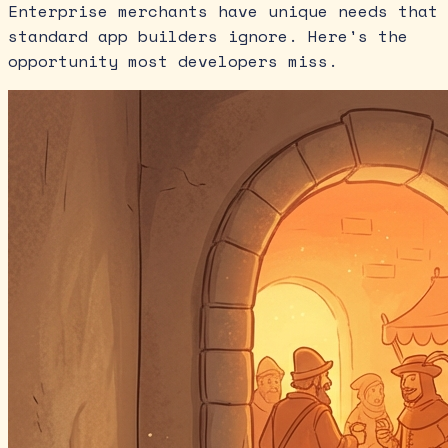
Enterprise merchants have unique needs that
standard app builders ignore. Here's the
opportunity most developers miss.