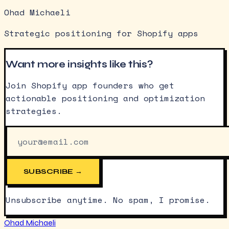
Ohad Michaeli
Strategic positioning for Shopify apps
Want more insights like this?
Join Shopify app founders who get
actionable positioning and optimization
strategies.
SUBSCRIBE →
Unsubscribe anytime. No spam, I promise.
Ohad Michaeli