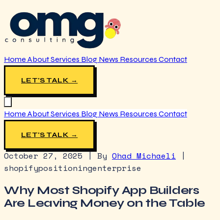
Home
About
Services
Blog
News
Resources
Contact
LET'S TALK →
Home
About
Services
Blog
News
Resources
Contact
LET'S TALK →
October 27, 2025
|
By
Ohad Michaeli
|
shopify
positioning
enterprise
Why Most Shopify App Builders
Are Leaving Money on the Table