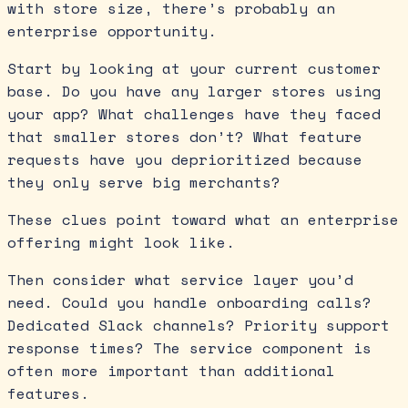
with store size, there’s probably an
enterprise opportunity.
Start by looking at your current customer
base. Do you have any larger stores using
your app? What challenges have they faced
that smaller stores don’t? What feature
requests have you deprioritized because
they only serve big merchants?
These clues point toward what an enterprise
offering might look like.
Then consider what service layer you’d
need. Could you handle onboarding calls?
Dedicated Slack channels? Priority support
response times? The service component is
often more important than additional
features.