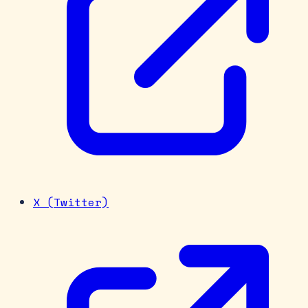
X (Twitter)