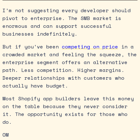
I’m not suggesting every developer should
pivot to enterprise. The SMB market is
enormous and can support successful
businesses indefinitely.
But if you’ve been
competing on price
in a
crowded market and feeling the squeeze, the
enterprise segment offers an alternative
path. Less competition. Higher margins.
Deeper relationships with customers who
actually have budget.
Most Shopify app builders leave this money
on the table because they never consider
it. The opportunity exists for those who
do.
OM