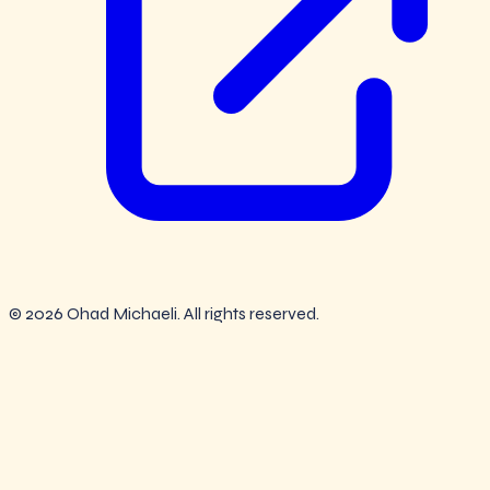
© 2026 Ohad Michaeli. All rights reserved.