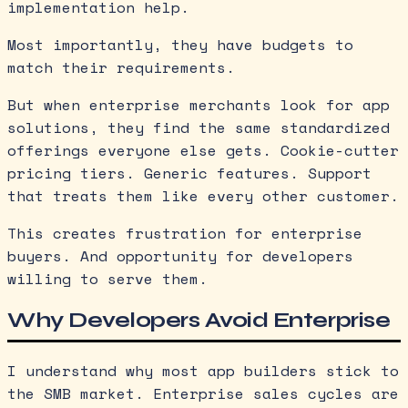
implementation help.
Most importantly, they have budgets to
match their requirements.
But when enterprise merchants look for app
solutions, they find the same standardized
offerings everyone else gets. Cookie-cutter
pricing tiers. Generic features. Support
that treats them like every other customer.
This creates frustration for enterprise
buyers. And opportunity for developers
willing to serve them.
Why Developers Avoid Enterprise
I understand why most app builders stick to
the SMB market. Enterprise sales cycles are