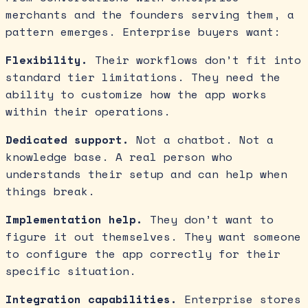
merchants and the founders serving them, a
pattern emerges. Enterprise buyers want:
Flexibility.
Their workflows don’t fit into
standard tier limitations. They need the
ability to customize how the app works
within their operations.
Dedicated support.
Not a chatbot. Not a
knowledge base. A real person who
understands their setup and can help when
things break.
Implementation help.
They don’t want to
figure it out themselves. They want someone
to configure the app correctly for their
specific situation.
Integration capabilities.
Enterprise stores