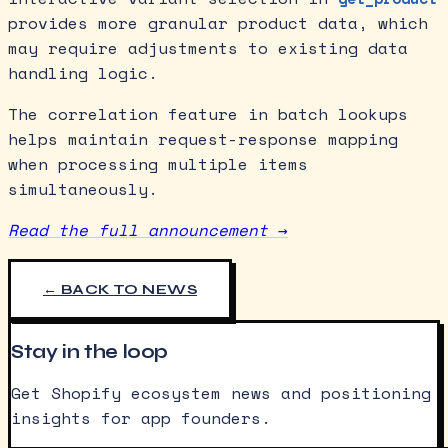
provides more granular product data, which
may require adjustments to existing data
handling logic.
The correlation feature in batch lookups
helps maintain request-response mapping
when processing multiple items
simultaneously.
Read the full announcement →
← BACK TO NEWS
Stay in the loop
Get Shopify ecosystem news and positioning
insights for app founders.