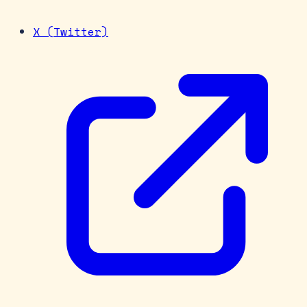
X (Twitter)