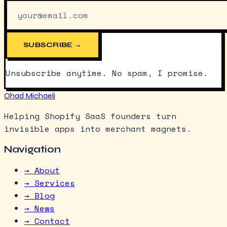
SUBSCRIBE →
Unsubscribe anytime. No spam, I promise.
Ohad Michaeli
Helping Shopify SaaS founders turn
invisible apps into merchant magnets.
Navigation
→ About
→ Services
→ Blog
→ News
→ Contact