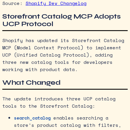
Source:
Shopify Dev Changelog
Storefront Catalog MCP Adopts
UCP Protocol
Shopify has updated its Storefront Catalog
MCP (Model Context Protocol) to implement
UCP (Unified Catalog Protocol), adding
three new catalog tools for developers
working with product data.
What Changed
The update introduces three UCP catalog
tools to the Storefront Catalog:
enables searching a
search_catalog
store’s product catalog with filters,