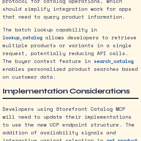
protocol for catalog operations, which
should simplify integration work for apps
that need to query product information.
The batch lookup capability in
allows developers to retrieve
lookup_catalog
multiple products or variants in a single
request, potentially reducing API calls.
The buyer context feature in
search_catalog
enables personalized product searches based
on customer data.
Implementation Considerations
Developers using Storefront Catalog MCP
will need to update their implementations
to use the new UCP endpoint structure. The
addition of availability signals and
interactive variant selection in
get_product