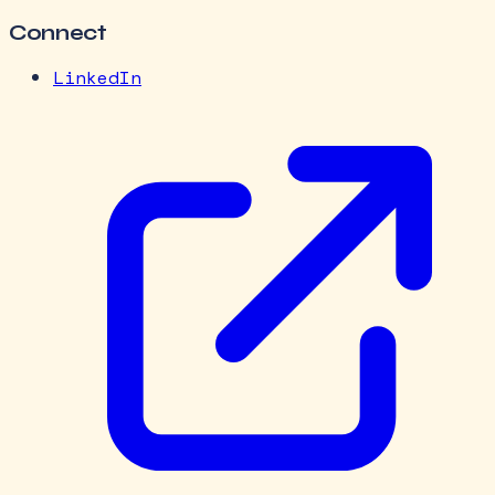
Connect
LinkedIn