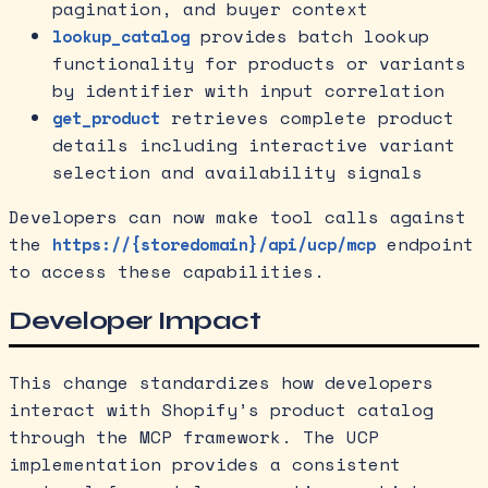
pagination, and buyer context
provides batch lookup
lookup_catalog
functionality for products or variants
by identifier with input correlation
retrieves complete product
get_product
details including interactive variant
selection and availability signals
Developers can now make tool calls against
the
endpoint
https://{storedomain}/api/ucp/mcp
to access these capabilities.
Developer Impact
This change standardizes how developers
interact with Shopify’s product catalog
through the MCP framework. The UCP
implementation provides a consistent