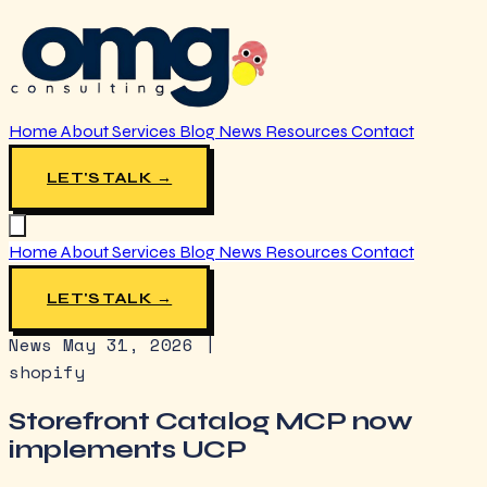
Home
About
Services
Blog
News
Resources
Contact
LET'S TALK →
Home
About
Services
Blog
News
Resources
Contact
LET'S TALK →
News
May 31, 2026
|
shopify
Storefront Catalog MCP now
implements UCP