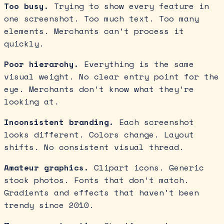
Too busy.
Trying to show every feature in
one screenshot. Too much text. Too many
elements. Merchants can’t process it
quickly.
Poor hierarchy.
Everything is the same
visual weight. No clear entry point for the
eye. Merchants don’t know what they’re
looking at.
Inconsistent branding.
Each screenshot
looks different. Colors change. Layout
shifts. No consistent visual thread.
Amateur graphics.
Clipart icons. Generic
stock photos. Fonts that don’t match.
Gradients and effects that haven’t been
trendy since 2010.