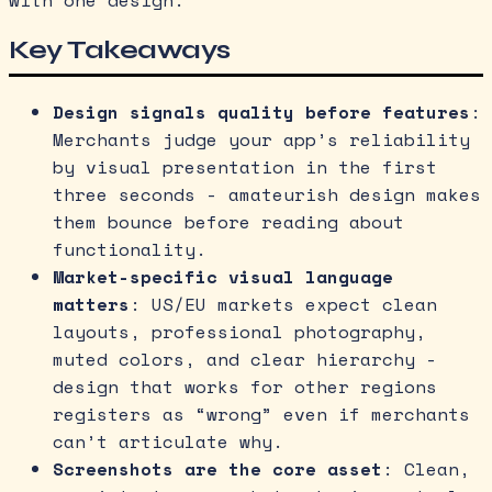
with one design.
Key Takeaways
Design signals quality before features
:
Merchants judge your app’s reliability
by visual presentation in the first
three seconds - amateurish design makes
them bounce before reading about
functionality.
Market-specific visual language
matters
: US/EU markets expect clean
layouts, professional photography,
muted colors, and clear hierarchy -
design that works for other regions
registers as “wrong” even if merchants
can’t articulate why.
Screenshots are the core asset
: Clean,