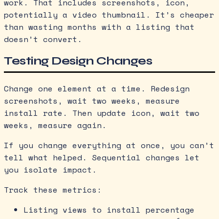
work. That includes screenshots, icon,
potentially a video thumbnail. It’s cheaper
than wasting months with a listing that
doesn’t convert.
Testing Design Changes
Change one element at a time. Redesign
screenshots, wait two weeks, measure
install rate. Then update icon, wait two
weeks, measure again.
If you change everything at once, you can’t
tell what helped. Sequential changes let
you isolate impact.
Track these metrics:
Listing views to install percentage