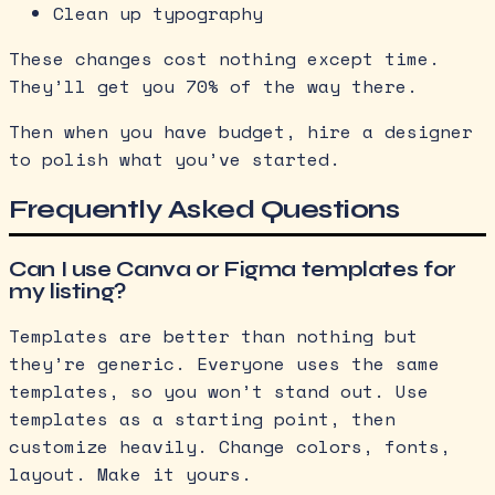
Clean up typography
These changes cost nothing except time.
They’ll get you 70% of the way there.
Then when you have budget, hire a designer
to polish what you’ve started.
Frequently Asked Questions
Can I use Canva or Figma templates for
my listing?
Templates are better than nothing but
they’re generic. Everyone uses the same
templates, so you won’t stand out. Use
templates as a starting point, then
customize heavily. Change colors, fonts,
layout. Make it yours.