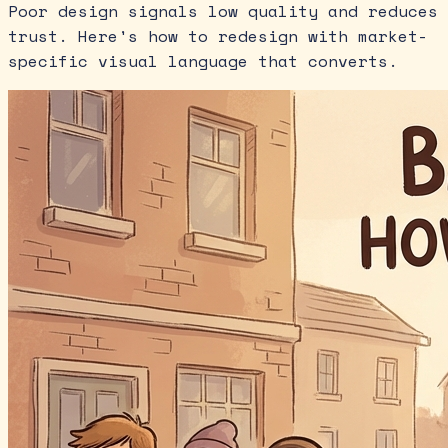
Poor design signals low quality and reduces
trust. Here's how to redesign with market-
specific visual language that converts.