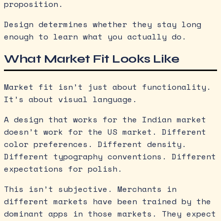
proposition.
Design determines whether they stay long
enough to learn what you actually do.
What Market Fit Looks Like
Market fit isn’t just about functionality.
It’s about visual language.
A design that works for the Indian market
doesn’t work for the US market. Different
color preferences. Different density.
Different typography conventions. Different
expectations for polish.
This isn’t subjective. Merchants in
different markets have been trained by the
dominant apps in those markets. They expect