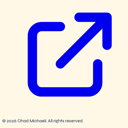
© 2026 Ohad Michaeli. All rights reserved.