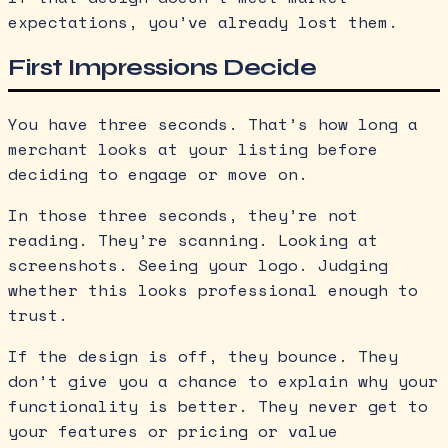
expectations, you’ve already lost them.
First Impressions Decide
You have three seconds. That’s how long a
merchant looks at your listing before
deciding to engage or move on.
In those three seconds, they’re not
reading. They’re scanning. Looking at
screenshots. Seeing your logo. Judging
whether this looks professional enough to
trust.
If the design is off, they bounce. They
don’t give you a chance to explain why your
functionality is better. They never get to
your features or pricing or value