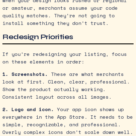
When your design looks rushed or regional
or amateur, merchants assume your code
quality matches. They’re not going to
install something they don’t trust.
Redesign Priorities
If you’re redesigning your listing, focus
on these elements in order:
1. Screenshots.
These are what merchants
look at first. Clean, clear, professional.
Show the product actually working.
Consistent layout across all images.
2. Logo and icon.
Your app icon shows up
everywhere in the App Store. It needs to be
simple, recognizable, and professional.
Overly complex icons don’t scale down well.