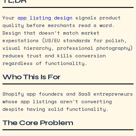
TL;DR
Your
app listing design
signals product
quality before merchants read a word.
Design that doesn’t match market
expectations (US/EU standards for polish,
visual hierarchy, professional photography)
reduces trust and kills conversion
regardless of functionality.
Who This Is For
Shopify app founders and SaaS entrepreneurs
whose app listings aren’t converting
despite having solid functionality.
The Core Problem