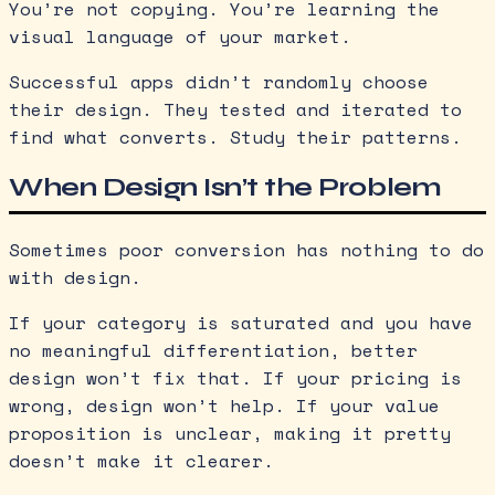
You’re not copying. You’re learning the
visual language of your market.
Successful apps didn’t randomly choose
their design. They tested and iterated to
find what converts. Study their patterns.
When Design Isn’t the Problem
Sometimes poor conversion has nothing to do
with design.
If your category is saturated and you have
no meaningful differentiation, better
design won’t fix that. If your pricing is
wrong, design won’t help. If your value
proposition is unclear, making it pretty
doesn’t make it clearer.