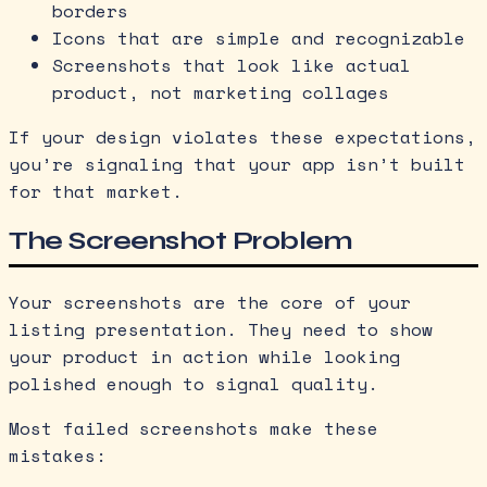
borders
Icons that are simple and recognizable
Screenshots that look like actual
product, not marketing collages
If your design violates these expectations,
you’re signaling that your app isn’t built
for that market.
The Screenshot Problem
Your screenshots are the core of your
listing presentation. They need to show
your product in action while looking
polished enough to signal quality.
Most failed screenshots make these
mistakes: