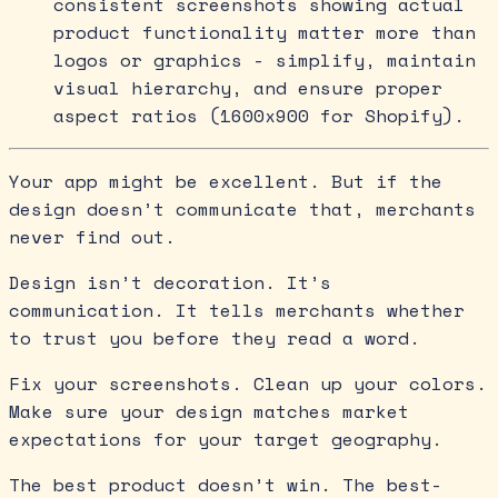
consistent screenshots showing actual
product functionality matter more than
logos or graphics - simplify, maintain
visual hierarchy, and ensure proper
aspect ratios (1600x900 for Shopify).
Your app might be excellent. But if the
design doesn’t communicate that, merchants
never find out.
Design isn’t decoration. It’s
communication. It tells merchants whether
to trust you before they read a word.
Fix your screenshots. Clean up your colors.
Make sure your design matches market
expectations for your target geography.
The best product doesn’t win. The best-