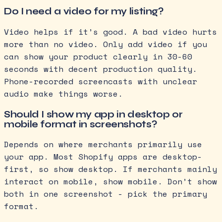
Do I need a video for my listing?
Video helps if it’s good. A bad video hurts
more than no video. Only add video if you
can show your product clearly in 30-60
seconds with decent production quality.
Phone-recorded screencasts with unclear
audio make things worse.
Should I show my app in desktop or
mobile format in screenshots?
Depends on where merchants primarily use
your app. Most Shopify apps are desktop-
first, so show desktop. If merchants mainly
interact on mobile, show mobile. Don’t show
both in one screenshot - pick the primary
format.