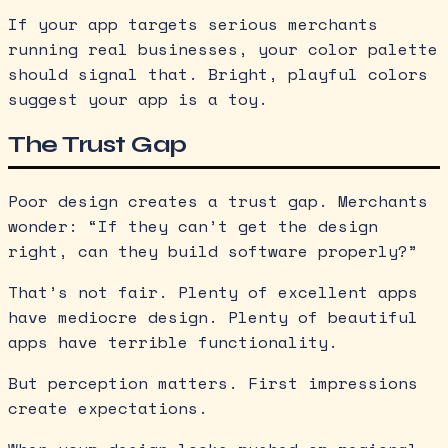
If your app targets serious merchants
running real businesses, your color palette
should signal that. Bright, playful colors
suggest your app is a toy.
The Trust Gap
Poor design creates a trust gap. Merchants
wonder: “If they can’t get the design
right, can they build software properly?”
That’s not fair. Plenty of excellent apps
have mediocre design. Plenty of beautiful
apps have terrible functionality.
But perception matters. First impressions
create expectations.