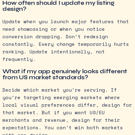
How often should I update my listing
design?
Update when you launch major features that
need showcasing or when you notice
conversion dropping. Don’t redesign
constantly. Every change temporarily hurts
ranking. Update intentionally, not
frequently.
What if my app genuinely looks different
from US market standards?
Decide which market you’re serving. If
you’re targeting emerging markets where
local visual preferences differ, design for
that market. But if you want US/EU
merchants and revenue, design for their
expectations. You can’t win both markets