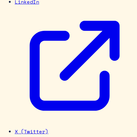
LinkedIn
X (Twitter)