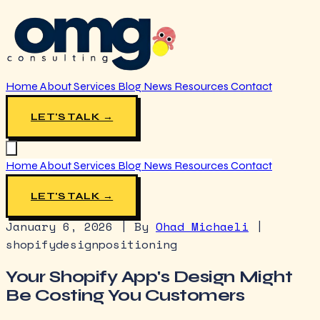
Home
About
Services
Blog
News
Resources
Contact
LET'S TALK →
Home
About
Services
Blog
News
Resources
Contact
LET'S TALK →
January 6, 2026
|
By
Ohad Michaeli
|
shopify
design
positioning
Your Shopify App's Design Might
Be Costing You Customers