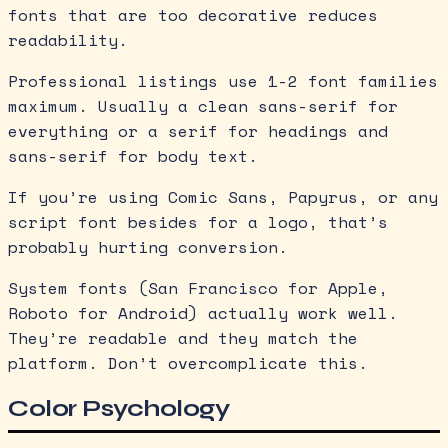
fonts that are too decorative reduces
readability.
Professional listings use 1-2 font families
maximum. Usually a clean sans-serif for
everything or a serif for headings and
sans-serif for body text.
If you’re using Comic Sans, Papyrus, or any
script font besides for a logo, that’s
probably hurting conversion.
System fonts (San Francisco for Apple,
Roboto for Android) actually work well.
They’re readable and they match the
platform. Don’t overcomplicate this.
Color Psychology