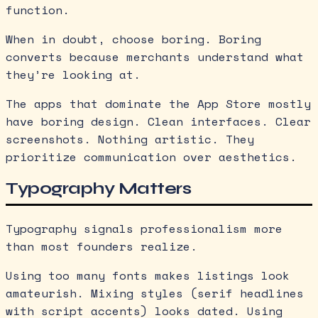
function.
When in doubt, choose boring. Boring
converts because merchants understand what
they’re looking at.
The apps that dominate the App Store mostly
have boring design. Clean interfaces. Clear
screenshots. Nothing artistic. They
prioritize communication over aesthetics.
Typography Matters
Typography signals professionalism more
than most founders realize.
Using too many fonts makes listings look
amateurish. Mixing styles (serif headlines
with script accents) looks dated. Using