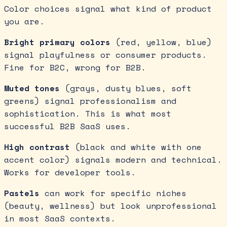
Color choices signal what kind of product
you are.
Bright primary colors
(red, yellow, blue)
signal playfulness or consumer products.
Fine for B2C, wrong for B2B.
Muted tones
(grays, dusty blues, soft
greens) signal professionalism and
sophistication. This is what most
successful B2B SaaS uses.
High contrast
(black and white with one
accent color) signals modern and technical.
Works for developer tools.
Pastels
can work for specific niches
(beauty, wellness) but look unprofessional
in most SaaS contexts.