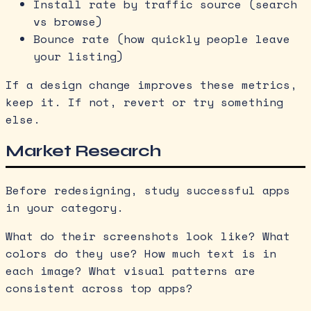
Install rate by traffic source (search
vs browse)
Bounce rate (how quickly people leave
your listing)
If a design change improves these metrics,
keep it. If not, revert or try something
else.
Market Research
Before redesigning, study successful apps
in your category.
What do their screenshots look like? What
colors do they use? How much text is in
each image? What visual patterns are
consistent across top apps?