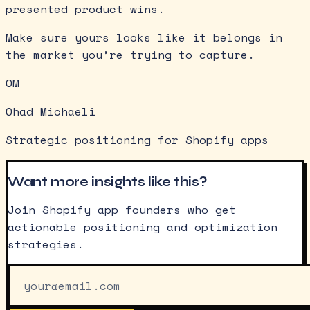
presented product wins.
Make sure yours looks like it belongs in
the market you’re trying to capture.
OM
Ohad Michaeli
Strategic positioning for Shopify apps
Want more insights like this?
Join Shopify app founders who get
actionable positioning and optimization
strategies.