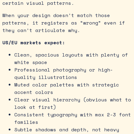
certain visual patterns.
When your design doesn’t match those
patterns, it registers as “wrong” even if
they can’t articulate why.
US/EU markets expect:
Clean, spacious layouts with plenty of
white space
Professional photography or high-
quality illustrations
Muted color palettes with strategic
accent colors
Clear visual hierarchy (obvious what to
look at first)
Consistent typography with max 2-3 font
families
Subtle shadows and depth, not heavy