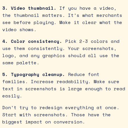
3. Video thumbnail.
If you have a video,
the thumbnail matters. It’s what merchants
see before playing. Make it clear what the
video shows.
4. Color consistency.
Pick 2-3 colors and
use them consistently. Your screenshots,
logo, and any graphics should all use the
same palette.
5. Typography cleanup.
Reduce font
families. Increase readability. Make sure
text in screenshots is large enough to read
easily.
Don’t try to redesign everything at once.
Start with screenshots. Those have the
biggest impact on conversion.