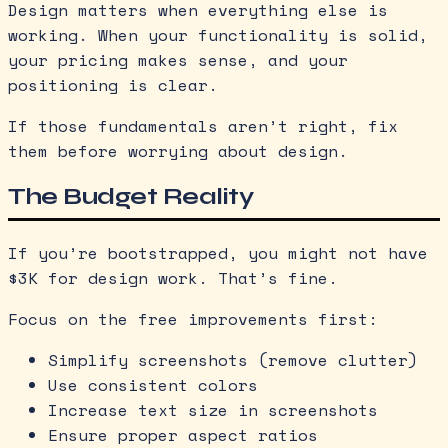
Design matters when everything else is
working. When your functionality is solid,
your pricing makes sense, and your
positioning is clear.
If those fundamentals aren’t right, fix
them before worrying about design.
The Budget Reality
If you’re bootstrapped, you might not have
$3K for design work. That’s fine.
Focus on the free improvements first:
Simplify screenshots (remove clutter)
Use consistent colors
Increase text size in screenshots
Ensure proper aspect ratios