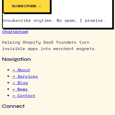
SUBSCRIBE →
Unsubscribe anytime. No spam, I promise.
Ohad Michaeli
Helping Shopify SaaS founders turn
invisible apps into merchant magnets.
Navigation
→ About
→ Services
→ Blog
→ News
→ Contact
Connect