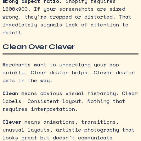
Wrong aspect ratio.
Shopify requires
1600x900. If your screenshots are sized
wrong, they’re cropped or distorted. That
immediately signals lack of attention to
detail.
Clean Over Clever
Merchants want to understand your app
quickly. Clean design helps. Clever design
gets in the way.
Clean
means obvious visual hierarchy. Clear
labels. Consistent layout. Nothing that
requires interpretation.
Clever
means animations, transitions,
unusual layouts, artistic photography that
looks great but doesn’t communicate