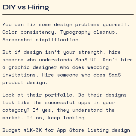
DIY vs Hiring
You can fix some design problems yourself.
Color consistency. Typography cleanup.
Screenshot simplification.
But if design isn’t your strength, hire
someone who understands SaaS UI. Don’t hire
a graphic designer who does wedding
invitations. Hire someone who does SaaS
product design.
Look at their portfolio. Do their designs
look like the successful apps in your
category? If yes, they understand the
market. If no, keep looking.
Budget $1K-3K for App Store listing design