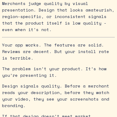
Merchants judge quality by visual
presentation. Design that looks amateurish,
region-specific, or inconsistent signals
that the product itself is low quality -
even when it’s not.
Your app works. The features are solid.
Reviews are decent. But your install rate
is terrible.
The problem isn’t your product. It’s how
you’re presenting it.
Design signals quality. Before a merchant
reads your description, before they watch
your video, they see your screenshots and
branding.
If that design doesn’t meet market