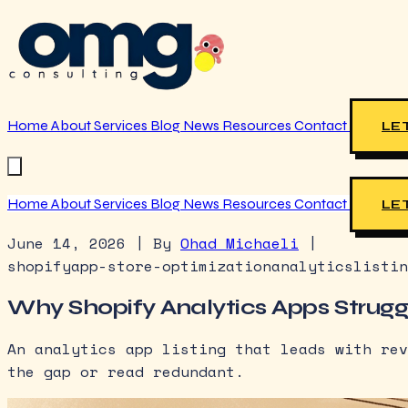
Home
About
Services
Blog
News
Resources
Contact
LET
Home
About
Services
Blog
News
Resources
Contact
LET
June 14, 2026
|
By
Ohad Michaeli
|
shopify
app-store-optimization
analytics
listin
Why Shopify Analytics Apps Struggle
An analytics app listing that leads with rev
the gap or read redundant.