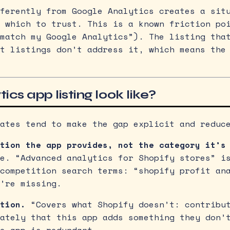
ferently from Google Analytics creates a sit
 which to trust. This is a known friction po
match my Google Analytics”). The listing tha
t listings don’t address it, which means the
cs app listing look like?
ates tend to make the gap explicit and reduc
tion the app provides, not the category it’s
e. “Advanced analytics for Shopify stores” i
competition search terms: “shopify profit an
’re missing.
tion.
“Covers what Shopify doesn’t: contribut
ately that this app adds something they don’