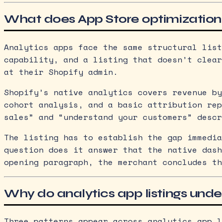
What does App Store optimization
Analytics apps face the same structural list
capability, and a listing that doesn’t clear
at their Shopify admin.
Shopify’s native analytics covers revenue by
cohort analysis, and a basic attribution rep
sales” and “understand your customers” descr
The listing has to establish the gap immedia
question does it answer that the native dash
opening paragraph, the merchant concludes th
Why do analytics app listings unde
Three patterns appear across analytics app l