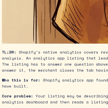
TL;DR:
Shopify’s native analytics covers rev
analysis. An analytics app listing that lead
The listing has to answer one question above
answer it, the merchant closes the tab havin
Who this is for:
Shopify analytics app found
have built.
Core problem:
Your listing may be describing
analytics dashboard and then reads a listing