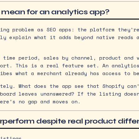
 mean for an analytics app?
ing problem as SEO apps: the platform they’r
ly explain what it adds beyond native reads 
 time period, sales by channel, product and 
ort. This is a real feature set. An analytic
ibes what a merchant already has access to b
tely. What does the app see that Shopify can
board leaves unanswered? If the listing does
ere’s no gap and moves on.
rperform despite real product diffe
istings.