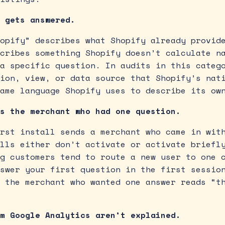
 gets answered.
opify” describes what Shopify already provid
cribes something Shopify doesn’t calculate n
a specific question. In audits in this categ
ion, view, or data source that Shopify’s nat
ame language Shopify uses to describe its ow
s the merchant who had one question.
rst install sends a merchant who came in wit
lls either don’t activate or activate briefl
g customers tend to route a new user to one 
swer your first question in the first sessio
 the merchant who wanted one answer reads “t
m Google Analytics aren’t explained.