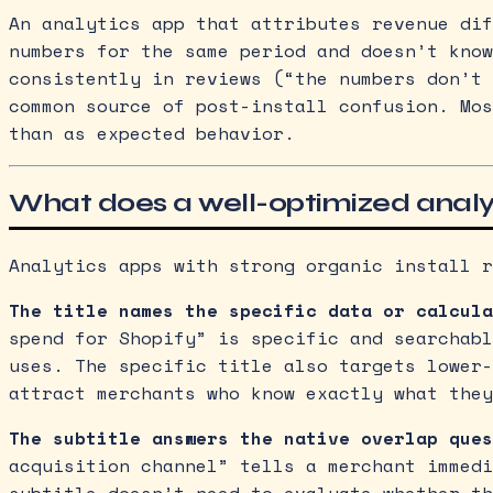
An analytics app that attributes revenue dif
numbers for the same period and doesn’t know
consistently in reviews (“the numbers don’t 
common source of post-install confusion. Mos
than as expected behavior.
What does a well-optimized analyti
Analytics apps with strong organic install r
The title names the specific data or calcula
spend for Shopify” is specific and searchabl
uses. The specific title also targets lower-
attract merchants who know exactly what they
The subtitle answers the native overlap ques
acquisition channel” tells a merchant immedi