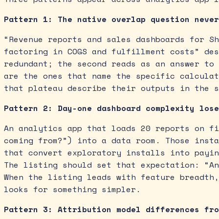
Pattern 1: The native overlap question never
“Revenue reports and sales dashboards for Sh
factoring in COGS and fulfillment costs” des
redundant; the second reads as an answer to 
are the ones that name the specific calculat
that plateau describe their outputs in the s
Pattern 2: Day-one dashboard complexity lose
An analytics app that loads 20 reports on fi
coming from?”) into a data room. Those insta
that convert exploratory installs into payin
The listing should set that expectation: “An
When the listing leads with feature breadth,
looks for something simpler.
Pattern 3: Attribution model differences fro