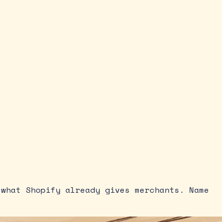
 what Shopify already gives merchants. Name