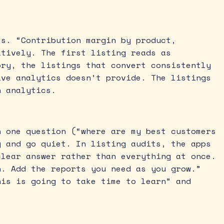
es. “Contribution margin by product,
atively. The first listing reads as
ory, the listings that convert consistently
ive analytics doesn’t provide. The listings
n analytics.
h one question (“where are my best customers
y and go quiet. In listing audits, the apps
clear answer rather than everything at once.
n. Add the reports you need as you grow.”
his is going to take time to learn” and