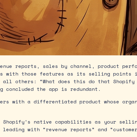
enue reports, sales by channel, product perfo
s with those features as its selling points 
 all others: “What does this do that Shopify
g concluded the app is redundant.
ers with a differentiated product whose organ
 Shopify’s native capabilities as your sellin
 leading with “revenue reports” and “custome