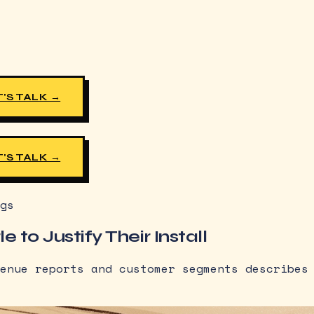
'S TALK →
'S TALK →
gs
 to Justify Their Install
enue reports and customer segments describes