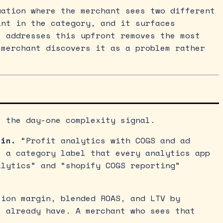
uation where the merchant sees two different
int in the category, and it surfaces
t addresses this upfront removes the most
 merchant discovers it as a problem rather
e the day-one complexity signal.
 in.
“Profit analytics with COGS and ad
s a category label that every analytics app
alytics” and “shopify COGS reporting”
ion margin, blended ROAS, and LTV by
t already have. A merchant who sees that