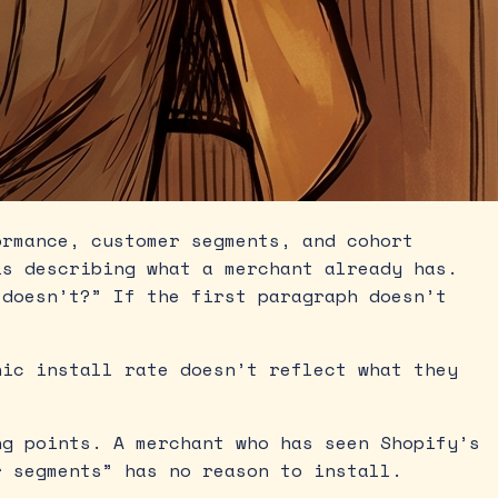
rmance, customer segments, and cohort
is describing what a merchant already has.
 doesn’t?” If the first paragraph doesn’t
ic install rate doesn’t reflect what they
g points. A merchant who has seen Shopify’s
r segments” has no reason to install.