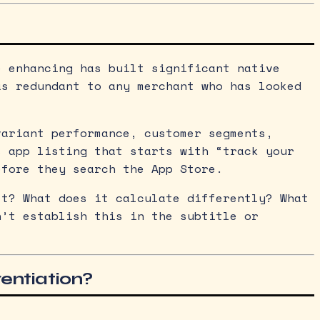
e enhancing has built significant native
as redundant to any merchant who has looked
variant performance, customer segments,
s app listing that starts with “track your
efore they search the App Store.
’t? What does it calculate differently? What
n’t establish this in the subtitle or
rentiation?