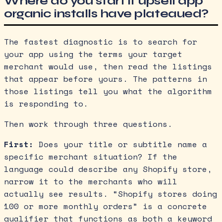
Where do you start if upsell app
organic installs have plateaued?
The fastest diagnostic is to search for
your app using the terms your target
merchant would use, then read the listings
that appear before yours. The patterns in
those listings tell you what the algorithm
is responding to.
Then work through three questions.
First:
Does your title or subtitle name a
specific merchant situation? If the
language could describe any Shopify store,
narrow it to the merchants who will
actually see results. “Shopify stores doing
100 or more monthly orders” is a concrete
qualifier that functions as both a keyword