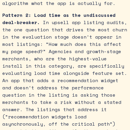
algorithm what the app is actually for.
Pattern 2: Load time as the undiscussed
deal-breaker.
In upsell app listing audits,
the one question that drives the most churn
in the evaluation stage doesn’t appear in
most listings: “How much does this affect
my page speed?” Agencies and growth-stage
merchants, who are the highest-value
install in this category, are specifically
evaluating load time alongside feature set.
An app that adds a recommendation widget
and doesn’t address the performance
question in the listing is asking those
merchants to take a risk without a stated
answer. The listings that address it
(“recommendation widgets load
asynchronously, off the critical path”)