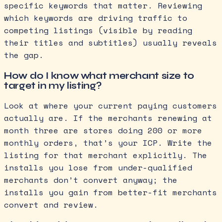
specific keywords that matter. Reviewing
which keywords are driving traffic to
competing listings (visible by reading
their titles and subtitles) usually reveals
the gap.
How do I know what merchant size to
target in my listing?
Look at where your current paying customers
actually are. If the merchants renewing at
month three are stores doing 200 or more
monthly orders, that’s your ICP. Write the
listing for that merchant explicitly. The
installs you lose from under-qualified
merchants don’t convert anyway; the
installs you gain from better-fit merchants
convert and review.