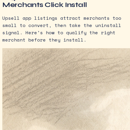
Merchants Click Install
Upsell app listings attract merchants too
small to convert, then take the uninstall
signal. Here's how to qualify the right
merchant before they install.