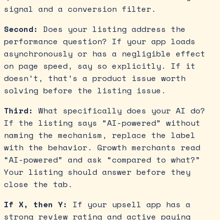
signal and a conversion filter.
Second:
Does your listing address the
performance question? If your app loads
asynchronously or has a negligible effect
on page speed, say so explicitly. If it
doesn’t, that’s a product issue worth
solving before the listing issue.
Third:
What specifically does your AI do?
If the listing says “AI-powered” without
naming the mechanism, replace the label
with the behavior. Growth merchants read
“AI-powered” and ask “compared to what?”
Your listing should answer before they
close the tab.
If X, then Y:
If your upsell app has a
strong review rating and active paying