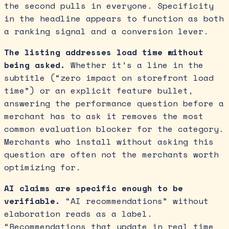
the second pulls in everyone. Specificity
in the headline appears to function as both
a ranking signal and a conversion lever.
The listing addresses load time without
being asked.
Whether it’s a line in the
subtitle (“zero impact on storefront load
time”) or an explicit feature bullet,
answering the performance question before a
merchant has to ask it removes the most
common evaluation blocker for the category.
Merchants who install without asking this
question are often not the merchants worth
optimizing for.
AI claims are specific enough to be
verifiable.
“AI recommendations” without
elaboration reads as a label.
“Recommendations that update in real time