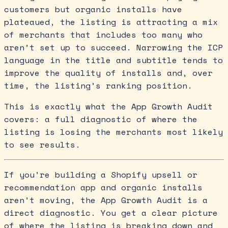
customers but organic installs have
plateaued, the listing is attracting a mix
of merchants that includes too many who
aren’t set up to succeed. Narrowing the ICP
language in the title and subtitle tends to
improve the quality of installs and, over
time, the listing’s ranking position.
This is exactly what the App Growth Audit
covers: a full diagnostic of where the
listing is losing the merchants most likely
to see results.
If you’re building a Shopify upsell or
recommendation app and organic installs
aren’t moving, the App Growth Audit is a
direct diagnostic. You get a clear picture
of where the listing is breaking down and