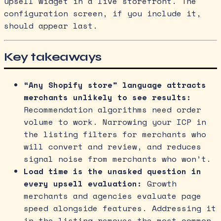
upsell widget in a live storefront. The
configuration screen, if you include it,
should appear last.
Key takeaways
“Any Shopify store” language attracts
merchants unlikely to see results:
Recommendation algorithms need order
volume to work. Narrowing your ICP in
the listing filters for merchants who
will convert and review, and reduces
signal noise from merchants who won’t.
Load time is the unasked question in
every upsell evaluation:
Growth
merchants and agencies evaluate page
speed alongside features. Addressing it
in the listing removes the most common