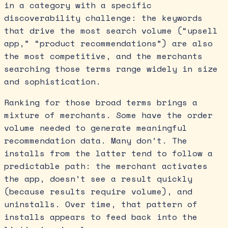
in a category with a specific
discoverability challenge: the keywords
that drive the most search volume (“upsell
app,” “product recommendations”) are also
the most competitive, and the merchants
searching those terms range widely in size
and sophistication.
Ranking for those broad terms brings a
mixture of merchants. Some have the order
volume needed to generate meaningful
recommendation data. Many don’t. The
installs from the latter tend to follow a
predictable path: the merchant activates
the app, doesn’t see a result quickly
(because results require volume), and
uninstalls. Over time, that pattern of
installs appears to feed back into the