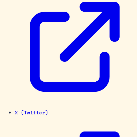
X (Twitter)