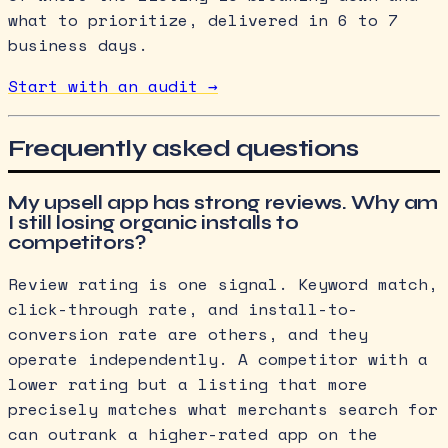
what to prioritize, delivered in 6 to 7
business days.
Start with an audit →
Frequently asked questions
My upsell app has strong reviews. Why am
I still losing organic installs to
competitors?
Review rating is one signal. Keyword match,
click-through rate, and install-to-
conversion rate are others, and they
operate independently. A competitor with a
lower rating but a listing that more
precisely matches what merchants search for
can outrank a higher-rated app on the