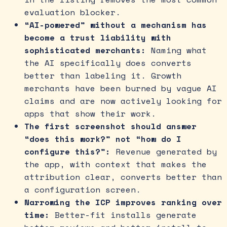
evaluation blocker.
“AI-powered” without a mechanism has
become a trust liability with
sophisticated merchants:
Naming what
the AI specifically does converts
better than labeling it. Growth
merchants have been burned by vague AI
claims and are now actively looking for
apps that show their work.
The first screenshot should answer
“does this work?” not “how do I
configure this?”:
Revenue generated by
the app, with context that makes the
attribution clear, converts better than
a configuration screen.
Narrowing the ICP improves ranking over
time:
Better-fit installs generate