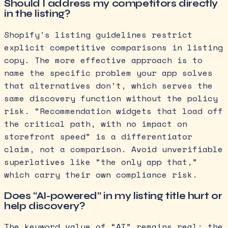
Should I address my competitors directly
in the listing?
Shopify’s listing guidelines restrict
explicit competitive comparisons in listing
copy. The more effective approach is to
name the specific problem your app solves
that alternatives don’t, which serves the
same discovery function without the policy
risk. “Recommendation widgets that load off
the critical path, with no impact on
storefront speed” is a differentiator
claim, not a comparison. Avoid unverifiable
superlatives like “the only app that,”
which carry their own compliance risk.
Does “AI-powered” in my listing title hurt or
help discovery?
The keyword value of “AI” remains real; the