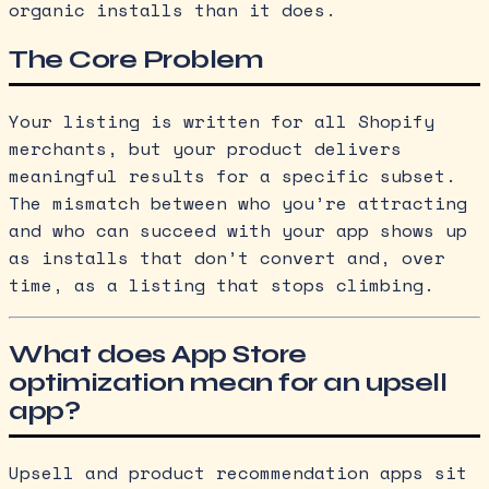
organic installs than it does.
The Core Problem
Your listing is written for all Shopify
merchants, but your product delivers
meaningful results for a specific subset.
The mismatch between who you’re attracting
and who can succeed with your app shows up
as installs that don’t convert and, over
time, as a listing that stops climbing.
What does App Store
optimization mean for an upsell
app?
Upsell and product recommendation apps sit