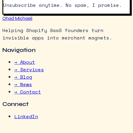
Unsubscribe anytime. No spam, I promise.
Ohad Michaeli
Helping Shopify SaaS founders turn
invisible apps into merchant magnets.
Navigation
→ About
→ Services
→ Blog
→ News
→ Contact
Connect
LinkedIn