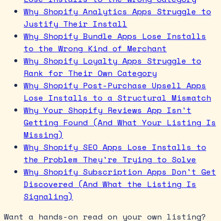
Why Shopify Analytics Apps Struggle to
Justify Their Install
Why Shopify Bundle Apps Lose Installs
to the Wrong Kind of Merchant
Why Shopify Loyalty Apps Struggle to
Rank for Their Own Category
Why Shopify Post-Purchase Upsell Apps
Lose Installs to a Structural Mismatch
Why Your Shopify Reviews App Isn't
Getting Found (And What Your Listing Is
Missing)
Why Shopify SEO Apps Lose Installs to
the Problem They're Trying to Solve
Why Shopify Subscription Apps Don't Get
Discovered (And What the Listing Is
Signaling)
Want a hands-on read on your own listing?