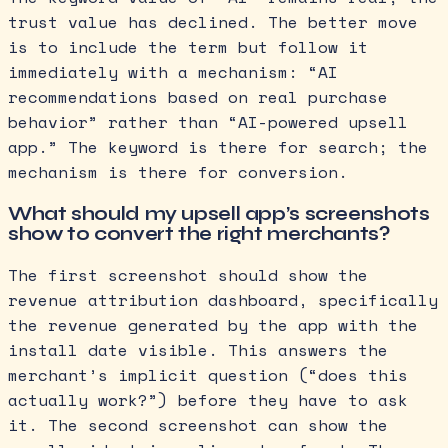
trust value has declined. The better move
is to include the term but follow it
immediately with a mechanism: “AI
recommendations based on real purchase
behavior” rather than “AI-powered upsell
app.” The keyword is there for search; the
mechanism is there for conversion.
What should my upsell app’s screenshots
show to convert the right merchants?
The first screenshot should show the
revenue attribution dashboard, specifically
the revenue generated by the app with the
install date visible. This answers the
merchant’s implicit question (“does this
actually work?”) before they have to ask
it. The second screenshot can show the