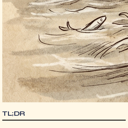
TL;DR