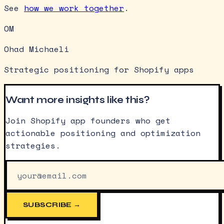
See
how we work together
.
OM
Ohad Michaeli
Strategic positioning for Shopify apps
Want more insights like this?
Join Shopify app founders who get
actionable positioning and optimization
strategies.
SUBSCRIBE →