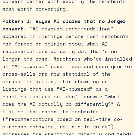
convert better with exactly the merchants
most worth converting.
Pattern 3: Vague AI claims that no longer
convert.
“AI-powered recommendations”
appeared in listings before most merchants
had formed an opinion about what AI
recommendations actually do. That’s no
longer the case. Merchants who’ve installed
an “AI-powered” upsell app and seen generic
cross-sells are now skeptical of the
phrase. In audits, this shows up as
listings that use “AI-powered” as a
headline feature but don’t answer “what
does the AI actually do differently?” A
listing that names the mechanism
(“recommendations based on real-time co-
purchase behavior, not static rules”)
addresses the skepticism directly and tends