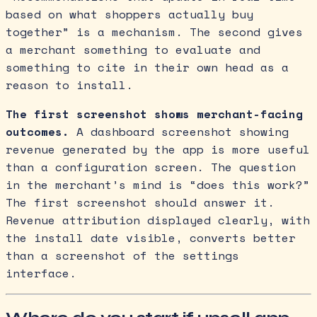
based on what shoppers actually buy
together” is a mechanism. The second gives
a merchant something to evaluate and
something to cite in their own head as a
reason to install.
The first screenshot shows merchant-facing
outcomes.
A dashboard screenshot showing
revenue generated by the app is more useful
than a configuration screen. The question
in the merchant’s mind is “does this work?”
The first screenshot should answer it.
Revenue attribution displayed clearly, with
the install date visible, converts better
than a screenshot of the settings
interface.