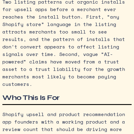
Two listing patterns cut organic installs
for upsell apps before a merchant ever
reaches the install button. First, “any
Shopify store” language in the listing
attracts merchants too small to see
results, and the pattern of installs that
don’t convert appears to affect listing
signals over time. Second, vague “AI-
powered” claims have moved from a trust
asset to a trust liability for the growth
merchants most likely to become paying
customers.
Who This Is For
Shopify upsell and product recommendation
app founders with a working product and a
review count that should be driving more