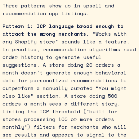
Three patterns show up in upsell and
recommendation app listings.
Pattern 1: ICP language broad enough to
attract the wrong merchants.
“Works with
any Shopify store” sounds like a feature.
In practice, recommendation algorithms need
order history to generate useful
suggestions. A store doing 20 orders a
month doesn’t generate enough behavioral
data for personalized recommendations to
outperform a manually curated “You might
also like” section. A store doing 500
orders a month sees a different story.
Listing the ICP threshold (“built for
stores processing 100 or more orders
monthly”) filters for merchants who will
see results and appears to signal to the