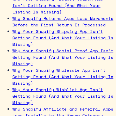
Isn't Getting Found (And What Your
Listing Is Missing)
Why Shopify Returns Apps Lose Merchants
Before the First Return Is Processed
Why Your Shopify Shipping App Isn't
Getting Found (And What Your Listing Is
Missing)
Why Your Shopify Social Proof App Isn't
Getting Found (And What Your Listing Is
Missing)
Why Your Shopify Wholesale App Isn't
Getting Found (And What Your Listing Is
Missing)
Why Your Shopify Wishlist App Isn't
Getting Found (And What Your Listing Is
Missing)
Why Shopify Affiliate and Referral Apps
Lose Installs to the Wrong Category