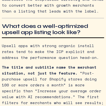
to convert better with growth merchants
than a listing that leads with the label.
What does a well-optimized
upsell app listing look like?
Upsell apps with strong organic install
rates tend to make the ICP explicit and
address the performance question head-on.
The title and subtitle name the merchant
situation, not just the feature.
“Post-
purchase upsell for Shopify stores doing
100 or more orders a month” is more
specific than “Increase your average order
value with AI recommendations.” The first
filters for merchants who will see results;