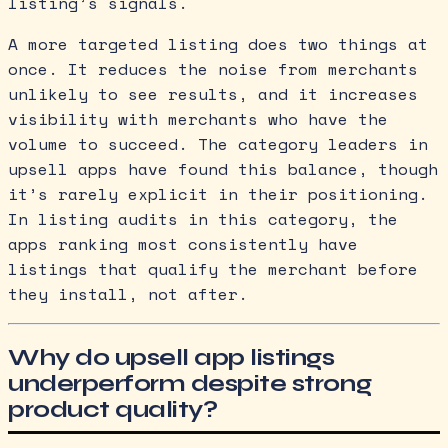
listing’s signals.
A more targeted listing does two things at
once. It reduces the noise from merchants
unlikely to see results, and it increases
visibility with merchants who have the
volume to succeed. The category leaders in
upsell apps have found this balance, though
it’s rarely explicit in their positioning.
In listing audits in this category, the
apps ranking most consistently have
listings that qualify the merchant before
they install, not after.
Why do upsell app listings
underperform despite strong
product quality?