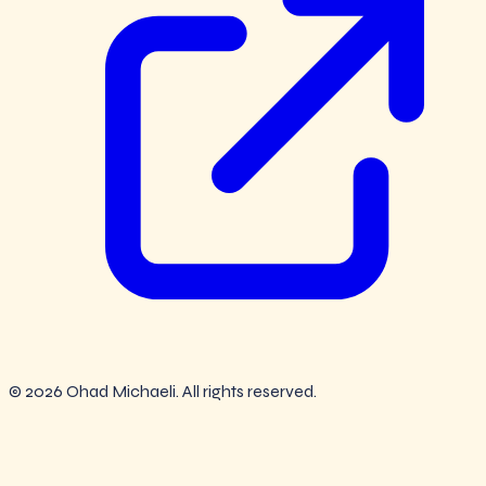
© 2026 Ohad Michaeli. All rights reserved.