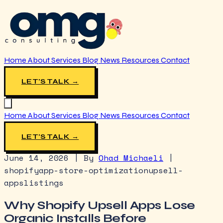
Home
About
Services
Blog
News
Resources
Contact
LET'S TALK →
Home
About
Services
Blog
News
Resources
Contact
LET'S TALK →
June 14, 2026
|
By
Ohad Michaeli
|
shopify
app-store-optimization
upsell-
apps
listings
Why Shopify Upsell Apps Lose
Organic Installs Before