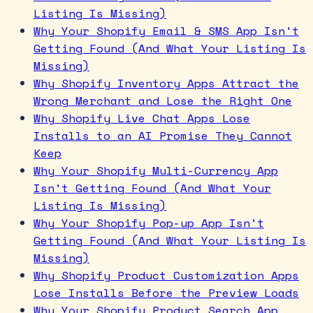
Listing Is Missing)
Why Your Shopify Email & SMS App Isn't
Getting Found (And What Your Listing Is
Missing)
Why Shopify Inventory Apps Attract the
Wrong Merchant and Lose the Right One
Why Shopify Live Chat Apps Lose
Installs to an AI Promise They Cannot
Keep
Why Your Shopify Multi-Currency App
Isn't Getting Found (And What Your
Listing Is Missing)
Why Your Shopify Pop-up App Isn't
Getting Found (And What Your Listing Is
Missing)
Why Shopify Product Customization Apps
Lose Installs Before the Preview Loads
Why Your Shopify Product Search App