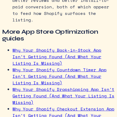
better reviews and better install-to-
paid conversion, both of which appear
to feed how Shopify surfaces the
listing.
More App Store Optimization
guides
Why Your Shopify Back-in-Stock App
Isn't Getting Found (And What Your
Listing Is Missing)
Why Your Shopify Countdown Timer App
Isn't Getting Found (And What Your
Listing Is Missing)
Why Your Shopify Dropshipping App Isn't
Getting Found (And What Your Listing Is
Missing)
Why Your Shopify Checkout Extension App
Isn't Getting Found (And What Your