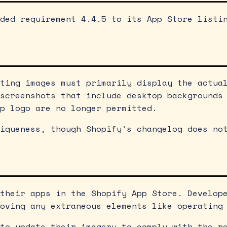
ded requirement 4.4.5 to its App Store listi
ting images must primarily display the actua
screenshots that include desktop backgrounds
p logo are no longer permitted.
iqueness, though Shopify’s changelog does no
their apps in the Shopify App Store. Develop
oving any extraneous elements like operating
to update their imagery to comply with the r