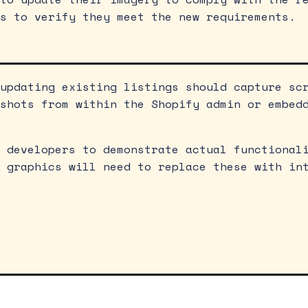
s to verify they meet the new requirements.
updating existing listings should capture sc
shots from within the Shopify admin or embed
 developers to demonstrate actual functional
 graphics will need to replace these with in