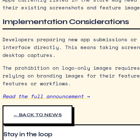
their existing screenshots and feature image
Implementation Considerations
Developers preparing new app submissions or 
interface directly. This means taking screen
desktop captures.
The prohibition on logo-only images requires
relying on branding images for their feature
features or workflows.
Read the full announcement →
← BACK TO NEWS
Stay in the loop