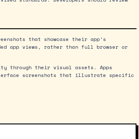
reenshots that showcase their app’s
ded app views, rather than full browser or
ity through their visual assets. Apps
terface screenshots that illustrate specific