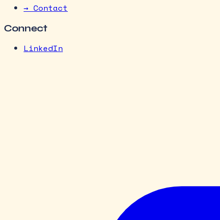
→ Contact
Connect
LinkedIn