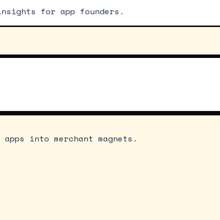
insights for app founders.
 apps into merchant magnets.