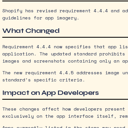
Shopify has revised requirement 4.4.4 and ad
guidelines for app imagery.
What Changed
Requirement 4.4.4 now specifies that app lis
application. The updated standard prohibits 
images and screenshots containing only an ap
The new requirement 4.4.5 addresses image un
standard’s specific criteria.
Impact on App Developers
These changes affect how developers present 
exclusively on the app interface itself, rem
Apps currently listed in the store may need 