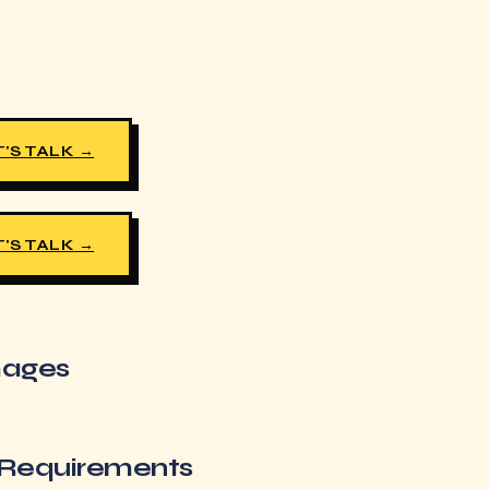
'S TALK →
'S TALK →
images
 Requirements