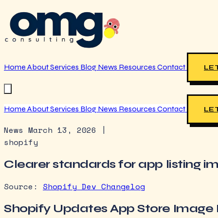
Home
About
Services
Blog
News
Resources
Contact
LET
Home
About
Services
Blog
News
Resources
Contact
LET
News
March 13, 2026
|
shopify
Clearer standards for app listing 
Source:
Shopify Dev Changelog
Shopify Updates App Store Image