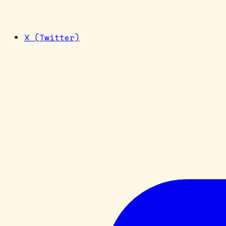
X (Twitter)