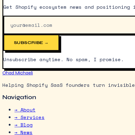
Get Shopify ecosystem news and positioning 
SUBSCRIBE →
Unsubscribe anytime. No spam, I promise.
Ohad Michaeli
Helping Shopify SaaS founders turn invisible
Navigation
→ About
→ Services
→ Blog
→ News