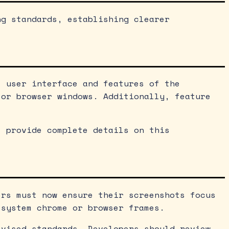
ng standards, establishing clearer
l user interface and features of the
 or browser windows. Additionally, feature
t provide complete details on this
ers must now ensure their screenshots focus
 system chrome or browser frames.
evised standards. Developers should review