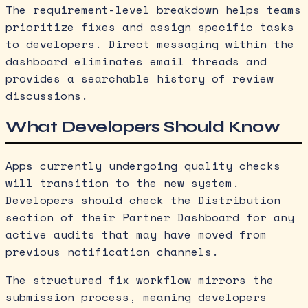
The requirement-level breakdown helps teams
prioritize fixes and assign specific tasks
to developers. Direct messaging within the
dashboard eliminates email threads and
provides a searchable history of review
discussions.
What Developers Should Know
Apps currently undergoing quality checks
will transition to the new system.
Developers should check the Distribution
section of their Partner Dashboard for any
active audits that may have moved from
previous notification channels.
The structured fix workflow mirrors the
submission process, meaning developers