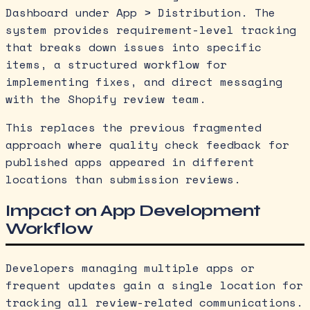
Dashboard under App > Distribution. The
system provides requirement-level tracking
that breaks down issues into specific
items, a structured workflow for
implementing fixes, and direct messaging
with the Shopify review team.
This replaces the previous fragmented
approach where quality check feedback for
published apps appeared in different
locations than submission reviews.
Impact on App Development
Workflow
Developers managing multiple apps or
frequent updates gain a single location for
tracking all review-related communications.