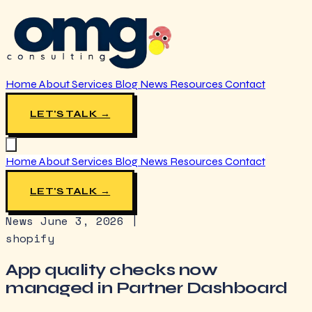
Home
About
Services
Blog
News
Resources
Contact
LET'S TALK →
Home
About
Services
Blog
News
Resources
Contact
LET'S TALK →
News
June 3, 2026
|
shopify
App quality checks now
managed in Partner Dashboard