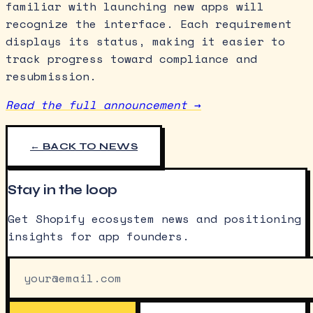
familiar with launching new apps will
recognize the interface. Each requirement
displays its status, making it easier to
track progress toward compliance and
resubmission.
Read the full announcement →
← BACK TO NEWS
Stay in the loop
Get Shopify ecosystem news and positioning
insights for app founders.