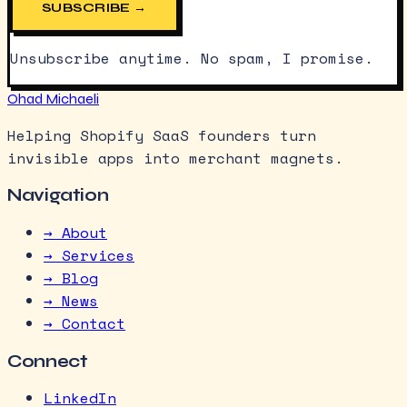
SUBSCRIBE →
Unsubscribe anytime. No spam, I promise.
Ohad Michaeli
Helping Shopify SaaS founders turn
invisible apps into merchant magnets.
Navigation
→ About
→ Services
→ Blog
→ News
→ Contact
Connect
LinkedIn