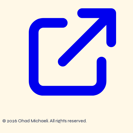
© 2026 Ohad Michaeli. All rights reserved.