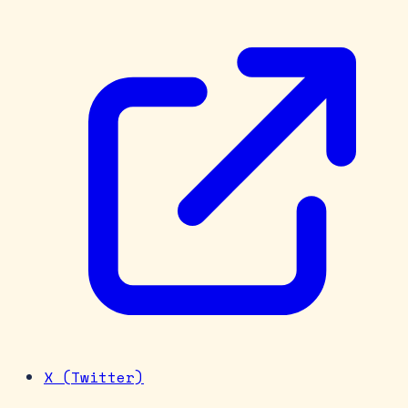
X (Twitter)