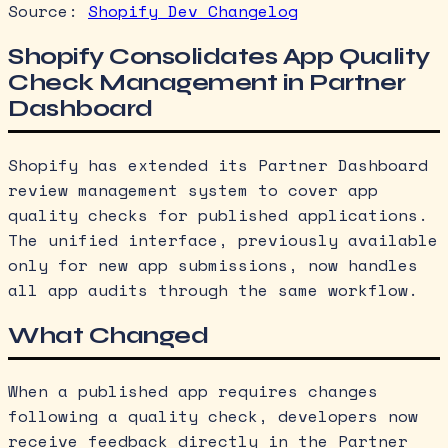
Source:
Shopify Dev Changelog
Shopify Consolidates App Quality
Check Management in Partner
Dashboard
Shopify has extended its Partner Dashboard
review management system to cover app
quality checks for published applications.
The unified interface, previously available
only for new app submissions, now handles
all app audits through the same workflow.
What Changed
When a published app requires changes
following a quality check, developers now
receive feedback directly in the Partner