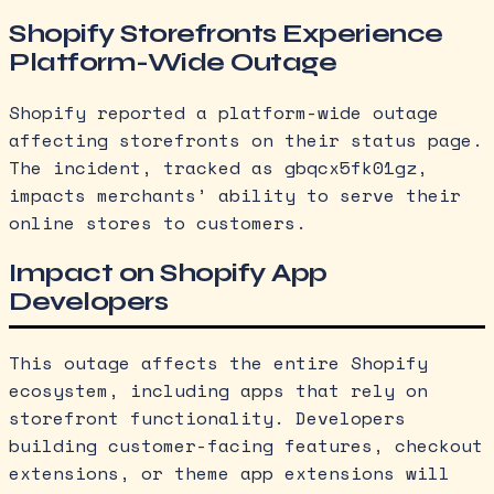
Shopify Storefronts Experience
Platform-Wide Outage
Shopify reported a platform-wide outage
affecting storefronts on their status page.
The incident, tracked as gbqcx5fk01gz,
impacts merchants’ ability to serve their
online stores to customers.
Impact on Shopify App
Developers
This outage affects the entire Shopify
ecosystem, including apps that rely on
storefront functionality. Developers
building customer-facing features, checkout
extensions, or theme app extensions will