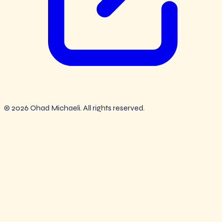
© 2026 Ohad Michaeli. All rights reserved.