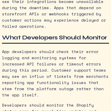
see their integrations become unavailable
during the downtime. Apps that depend on
storefront APIs or webhooks triggered by
customer actions may experience delayed or
failed operations.
What Developers Should Monitor
App developers should check their error
logging and monitoring systems for
increased API failures or timeout errors
during this period. Customer support teams
may see an influx of tickets from merchants
reporting app functionality issues that
stem from the platform outage rather than
the app itself.
Developers should monitor the Shopify