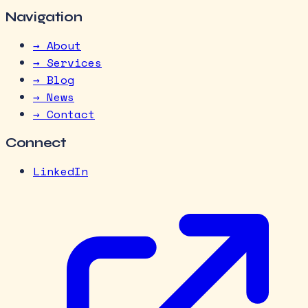
Navigation
→ About
→ Services
→ Blog
→ News
→ Contact
Connect
LinkedIn