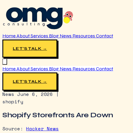
Home
About
Services
Blog
News
Resources
Contact
LET'S TALK →
Home
About
Services
Blog
News
Resources
Contact
LET'S TALK →
News
June 6, 2026
|
shopify
Shopify Storefronts Are Down
Source:
Hacker News