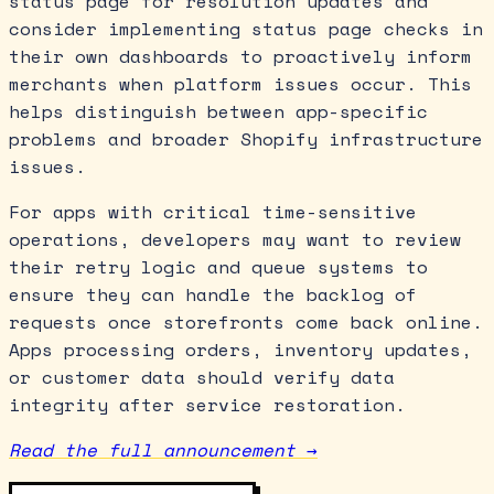
status page for resolution updates and
consider implementing status page checks in
their own dashboards to proactively inform
merchants when platform issues occur. This
helps distinguish between app-specific
problems and broader Shopify infrastructure
issues.
For apps with critical time-sensitive
operations, developers may want to review
their retry logic and queue systems to
ensure they can handle the backlog of
requests once storefronts come back online.
Apps processing orders, inventory updates,
or customer data should verify data
integrity after service restoration.
Read the full announcement →