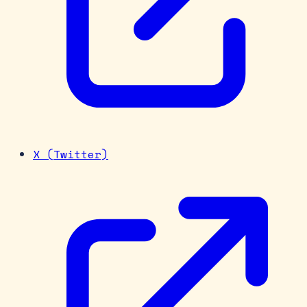
X (Twitter)