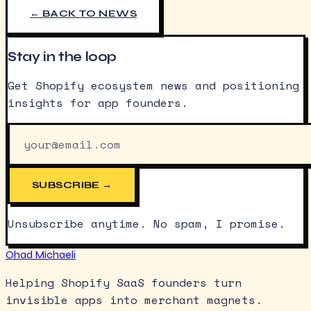
← BACK TO NEWS
Stay in the loop
Get Shopify ecosystem news and positioning
insights for app founders.
SUBSCRIBE →
Unsubscribe anytime. No spam, I promise.
Ohad Michaeli
Helping Shopify SaaS founders turn
invisible apps into merchant magnets.