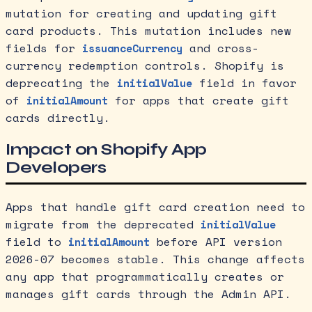
mutation for creating and updating gift
card products. This mutation includes new
fields for
and cross-
issuanceCurrency
currency redemption controls. Shopify is
deprecating the
field in favor
initialValue
of
for apps that create gift
initialAmount
cards directly.
Impact on Shopify App
Developers
Apps that handle gift card creation need to
migrate from the deprecated
initialValue
field to
before API version
initialAmount
2026-07 becomes stable. This change affects
any app that programmatically creates or
manages gift cards through the Admin API.