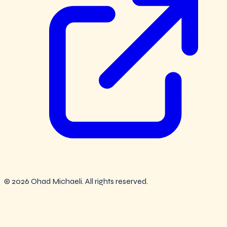
© 2026 Ohad Michaeli. All rights reserved.