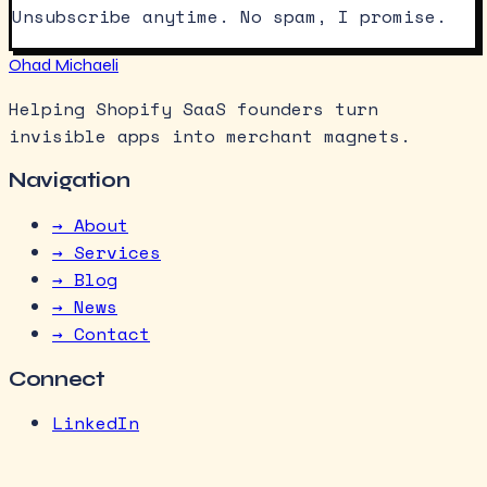
Unsubscribe anytime. No spam, I promise.
Ohad Michaeli
Helping Shopify SaaS founders turn
invisible apps into merchant magnets.
Navigation
→ About
→ Services
→ Blog
→ News
→ Contact
Connect
LinkedIn