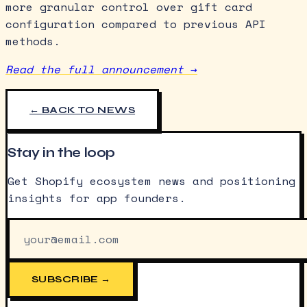
more granular control over gift card
configuration compared to previous API
methods.
Read the full announcement →
← BACK TO NEWS
Stay in the loop
Get Shopify ecosystem news and positioning
insights for app founders.
SUBSCRIBE →