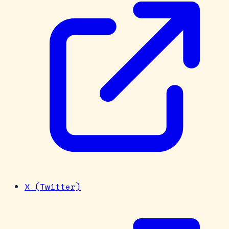
X (Twitter)