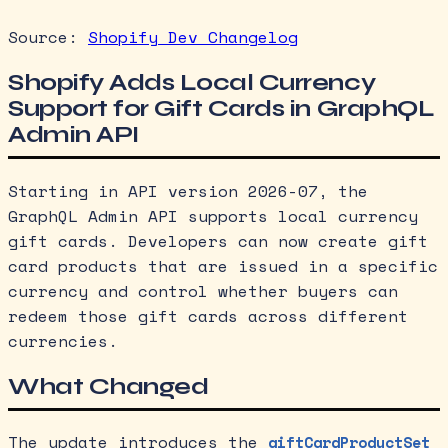
Source:
Shopify Dev Changelog
Shopify Adds Local Currency
Support for Gift Cards in GraphQL
Admin API
Starting in API version 2026-07, the
GraphQL Admin API supports local currency
gift cards. Developers can now create gift
card products that are issued in a specific
currency and control whether buyers can
redeem those gift cards across different
currencies.
What Changed
The update introduces the
giftCardProductSet