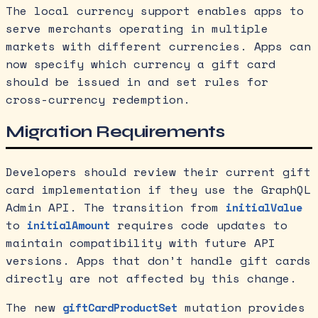
The local currency support enables apps to
serve merchants operating in multiple
markets with different currencies. Apps can
now specify which currency a gift card
should be issued in and set rules for
cross-currency redemption.
Migration Requirements
Developers should review their current gift
card implementation if they use the GraphQL
Admin API. The transition from
initialValue
to
requires code updates to
initialAmount
maintain compatibility with future API
versions. Apps that don’t handle gift cards
directly are not affected by this change.
The new
mutation provides
giftCardProductSet