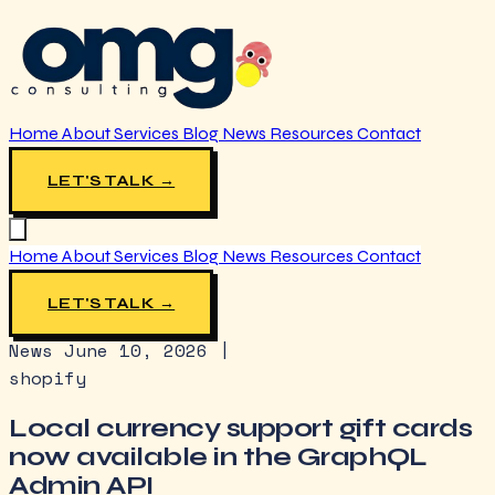
Home
About
Services
Blog
News
Resources
Contact
LET'S TALK →
Home
About
Services
Blog
News
Resources
Contact
LET'S TALK →
News
June 10, 2026
|
shopify
Local currency support gift cards
now available in the GraphQL
Admin API