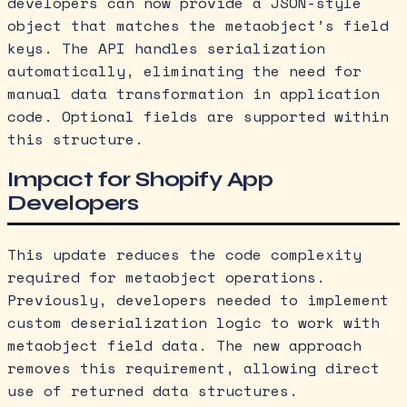
developers can now provide a JSON-style
object that matches the metaobject’s field
keys. The API handles serialization
automatically, eliminating the need for
manual data transformation in application
code. Optional fields are supported within
this structure.
Impact for Shopify App
Developers
This update reduces the code complexity
required for metaobject operations.
Previously, developers needed to implement
custom deserialization logic to work with
metaobject field data. The new approach
removes this requirement, allowing direct
use of returned data structures.