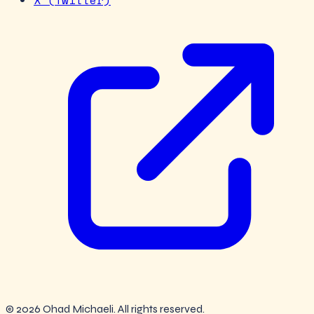
X (Twitter)
© 2026 Ohad Michaeli. All rights reserved.