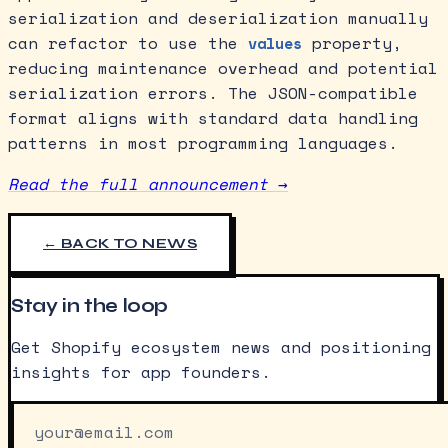
serialization and deserialization manually
can refactor to use the
property,
values
reducing maintenance overhead and potential
serialization errors. The JSON-compatible
format aligns with standard data handling
patterns in most programming languages.
Read the full announcement →
← BACK TO NEWS
Stay in the loop
Get Shopify ecosystem news and positioning
insights for app founders.