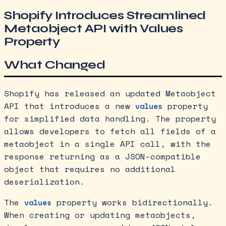
Shopify Introduces Streamlined
Metaobject API with Values
Property
What Changed
Shopify has released an updated Metaobject
API that introduces a new
property
values
for simplified data handling. The property
allows developers to fetch all fields of a
metaobject in a single API call, with the
response returning as a JSON-compatible
object that requires no additional
deserialization.
The
property works bidirectionally.
values
When creating or updating metaobjects,