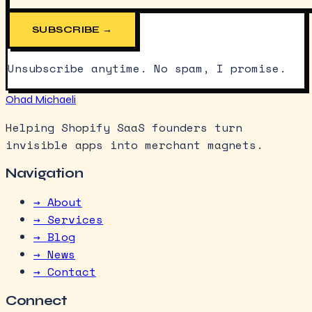
SUBSCRIBE →
Unsubscribe anytime. No spam, I promise.
Ohad Michaeli
Helping Shopify SaaS founders turn
invisible apps into merchant magnets.
Navigation
→ About
→ Services
→ Blog
→ News
→ Contact
Connect