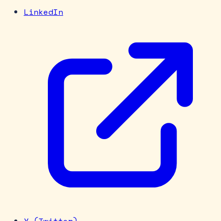
LinkedIn