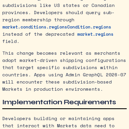
subdivisions like US states or Canadian
provinces. Developers should query sub-
region membership through
market.conditions.regionsCondition.regions
instead of the deprecated
market.regions
field.
This change becomes relevant as merchants
adopt market-driven shipping configurations
that target specific subdivisions within
countries. Apps using Admin GraphQL 2026-07
will encounter these subdivision-based
Markets in production environments.
Implementation Requirements
Developers building or maintaining apps
that interact with Markets data need to