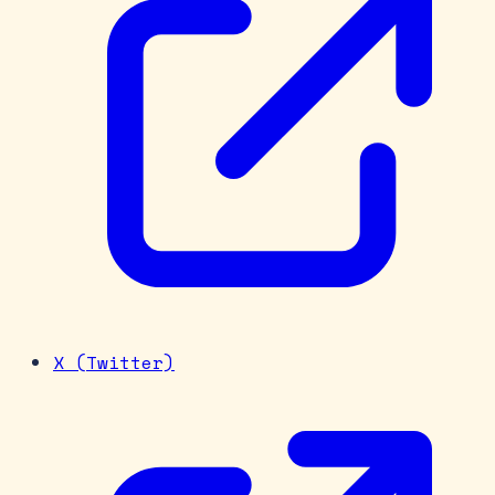
X (Twitter)