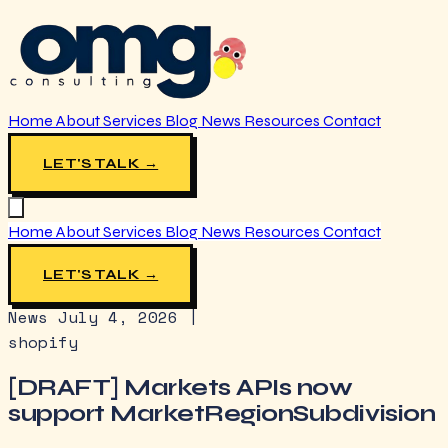
Home
About
Services
Blog
News
Resources
Contact
LET'S TALK →
Home
About
Services
Blog
News
Resources
Contact
LET'S TALK →
News
July 4, 2026
|
shopify
[DRAFT] Markets APIs now
support MarketRegionSubdivision