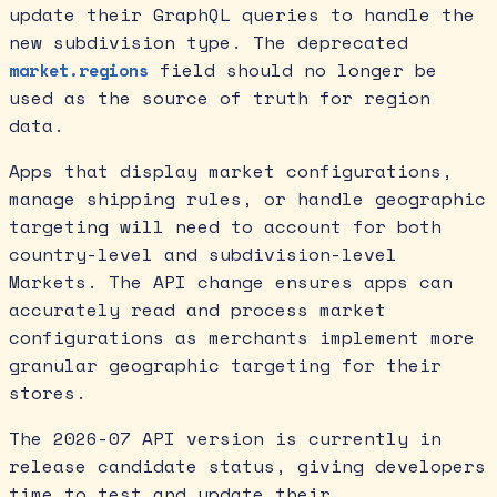
update their GraphQL queries to handle the
new subdivision type. The deprecated
field should no longer be
market.regions
used as the source of truth for region
data.
Apps that display market configurations,
manage shipping rules, or handle geographic
targeting will need to account for both
country-level and subdivision-level
Markets. The API change ensures apps can
accurately read and process market
configurations as merchants implement more
granular geographic targeting for their
stores.
The 2026-07 API version is currently in
release candidate status, giving developers
time to test and update their