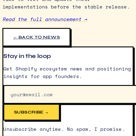
implementations before the stable release.
Read the full announcement →
← BACK TO NEWS
Stay in the loop
Get Shopify ecosystem news and positioning
insights for app founders.
SUBSCRIBE →
Unsubscribe anytime. No spam, I promise.