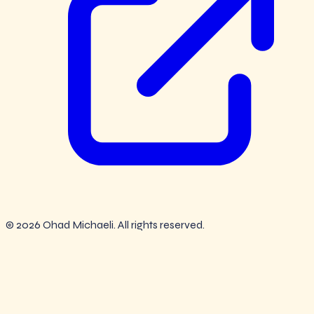
© 2026 Ohad Michaeli. All rights reserved.