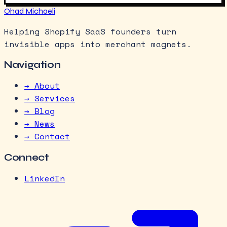
Ohad Michaeli
Helping Shopify SaaS founders turn
invisible apps into merchant magnets.
Navigation
→ About
→ Services
→ Blog
→ News
→ Contact
Connect
LinkedIn