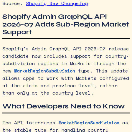
Source:
Shopify Dev Changelog
Shopify Admin GraphQL API
2026-07 Adds Sub-Region Market
Support
Shopify’s Admin GraphQL API 2026-07 release
candidate now includes support for country-
subdivision regions in Markets through the
new
type. This update
MarketRegionSubdivision
allows apps to work with Markets configured
at the state and province level, rather
than only at the country level.
What Developers Need to Know
The API introduces
as
MarketRegionSubdivision
the stable type for handling country