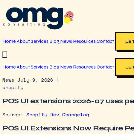
Home
About
Services
Blog
News
Resources
Contact
LET
Home
About
Services
Blog
News
Resources
Contact
LET
News
July 9, 2026
|
shopify
POS UI extensions 2026-07 uses pe
Source:
Shopify Dev Changelog
POS UI Extensions Now Require Pe