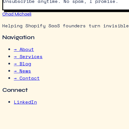
Unsubscribe anytime. No spam, I promise.
Ohad Michaeli
Helping Shopify SaaS founders turn invisible
Navigation
→ About
→ Services
→ Blog
→ News
→ Contact
Connect
LinkedIn