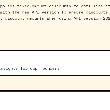
pplies fixed-amount discounts to cart line i
with the new API version to ensure discounts
t discount amounts when using API version 20
insights for app founders.