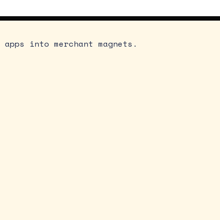
 apps into merchant magnets.