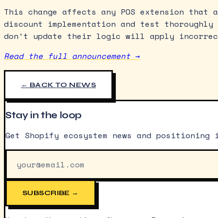
This change affects any POS extension that a
discount implementation and test thoroughly 
don’t update their logic will apply incorrec
Read the full announcement →
← BACK TO NEWS
Stay in the loop
Get Shopify ecosystem news and positioning 
SUBSCRIBE →