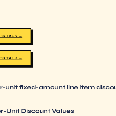
'S TALK →
'S TALK →
r-unit fixed-amount line item disco
r-Unit Discount Values