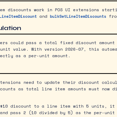
em discounts work in POS UI extensions start
and
fro
LineItemDiscount
bulkSetLineItemDiscounts
ulation
ers could pass a total fixed discount amount
unit value. With version 2026-07, this autom
ectly as a per-unit amount.
tensions need to update their discount calcu
counts as total line item amounts must now d
$10 discount to a line item with 5 units, it
and pass 2 (10 divided by 5) as the per-unit