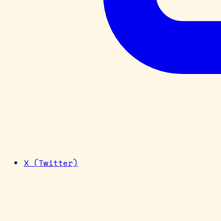
X (Twitter)