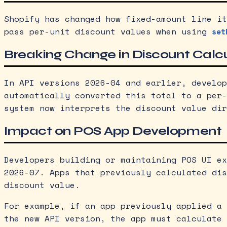
Shopify has changed how fixed-amount line it
pass per-unit discount values when using
set
Breaking Change in Discount Calc
In API versions 2026-04 and earlier, develop
automatically converted this total to a per-
system now interprets the discount value dir
Impact on POS App Development
Developers building or maintaining POS UI ex
2026-07. Apps that previously calculated dis
discount value.
For example, if an app previously applied a 
the new API version, the app must calculate 