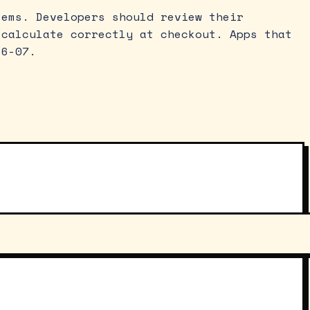
tems. Developers should review their
 calculate correctly at checkout. Apps that
26-07.