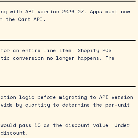
ing with API version 2026-07. Apps must now
m the Cart API.
 for an entire line item. Shopify POS
atic conversion no longer happens. The
lation logic before migrating to API version
ivide by quantity to determine the per-unit
 would pass 10 as the discount value. Under
 discount.