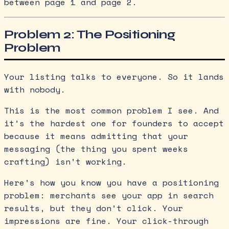
between page 1 and page 2.
Problem 2: The Positioning
Problem
Your listing talks to everyone. So it lands
with nobody.
This is the most common problem I see. And
it’s the hardest one for founders to accept
because it means admitting that your
messaging (the thing you spent weeks
crafting) isn’t working.
Here’s how you know you have a positioning
problem: merchants see your app in search
results, but they don’t click. Your
impressions are fine. Your click-through