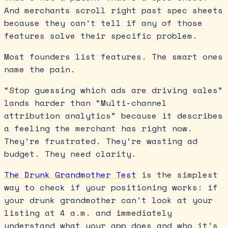
And merchants scroll right past spec sheets
because they can’t tell if any of those
features solve their specific problem.
Most founders list features. The smart ones
name the pain.
“Stop guessing which ads are driving sales”
lands harder than “Multi-channel
attribution analytics” because it describes
a feeling the merchant has right now.
They’re frustrated. They’re wasting ad
budget. They need clarity.
The Drunk Grandmother Test
is the simplest
way to check if your positioning works: if
your drunk grandmother can’t look at your
listing at 4 a.m. and immediately
understand what your app does and who it’s