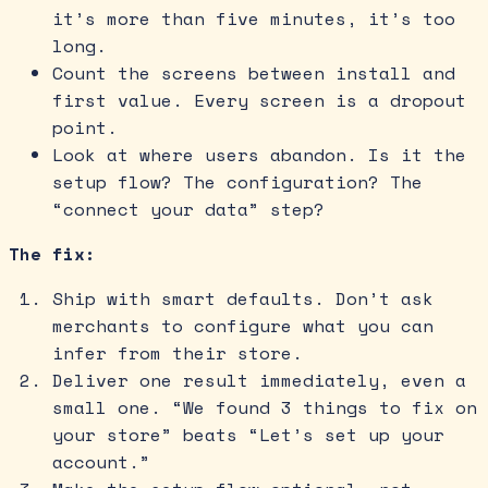
it’s more than five minutes, it’s too
long.
Count the screens between install and
first value. Every screen is a dropout
point.
Look at where users abandon. Is it the
setup flow? The configuration? The
“connect your data” step?
The fix:
Ship with smart defaults. Don’t ask
merchants to configure what you can
infer from their store.
Deliver one result immediately, even a
small one. “We found 3 things to fix on
your store” beats “Let’s set up your
account.”