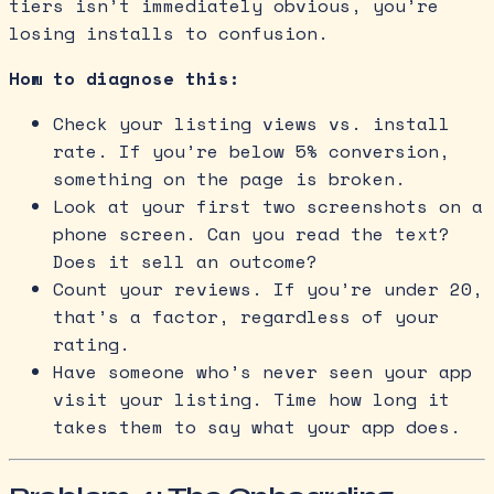
tiers isn’t immediately obvious, you’re
losing installs to confusion.
How to diagnose this:
Check your listing views vs. install
rate. If you’re below 5% conversion,
something on the page is broken.
Look at your first two screenshots on a
phone screen. Can you read the text?
Does it sell an outcome?
Count your reviews. If you’re under 20,
that’s a factor, regardless of your
rating.
Have someone who’s never seen your app
visit your listing. Time how long it
takes them to say what your app does.