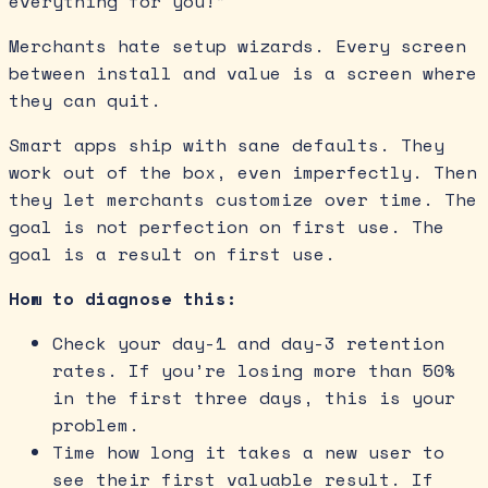
everything for you!”
Merchants hate setup wizards. Every screen
between install and value is a screen where
they can quit.
Smart apps ship with sane defaults. They
work out of the box, even imperfectly. Then
they let merchants customize over time. The
goal is not perfection on first use. The
goal is a result on first use.
How to diagnose this:
Check your day-1 and day-3 retention
rates. If you’re losing more than 50%
in the first three days, this is your
problem.
Time how long it takes a new user to
see their first valuable result. If