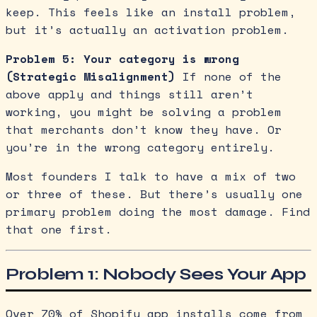
keep. This feels like an install problem,
but it’s actually an activation problem.
Problem 5: Your category is wrong
(Strategic Misalignment)
If none of the
above apply and things still aren’t
working, you might be solving a problem
that merchants don’t know they have. Or
you’re in the wrong category entirely.
Most founders I talk to have a mix of two
or three of these. But there’s usually one
primary problem doing the most damage. Find
that one first.
Problem 1: Nobody Sees Your App
Over 70% of Shopify app installs come from