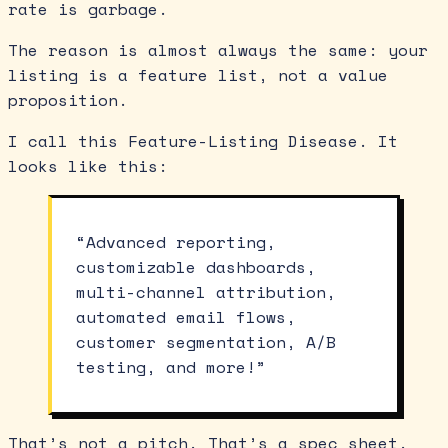
rate is garbage.
The reason is almost always the same: your
listing is a feature list, not a value
proposition.
I call this Feature-Listing Disease. It
looks like this:
“Advanced reporting,
customizable dashboards,
multi-channel attribution,
automated email flows,
customer segmentation, A/B
testing, and more!”
That’s not a pitch. That’s a spec sheet.