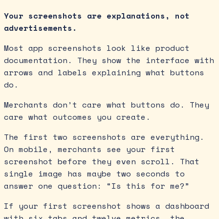
Your screenshots are explanations, not
advertisements.
Most app screenshots look like product
documentation. They show the interface with
arrows and labels explaining what buttons
do.
Merchants don’t care what buttons do. They
care what outcomes you create.
The first two screenshots are everything.
On mobile, merchants see your first
screenshot before they even scroll. That
single image has maybe two seconds to
answer one question: “Is this for me?”
If your first screenshot shows a dashboard
with six tabs and twelve metrics, the