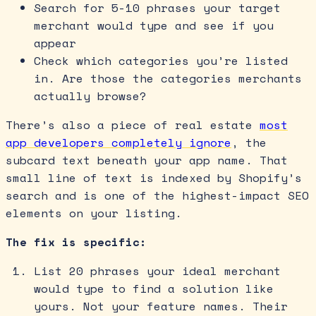
Search for 5-10 phrases your target
merchant would type and see if you
appear
Check which categories you’re listed
in. Are those the categories merchants
actually browse?
There’s also a piece of real estate
most
app developers completely ignore
, the
subcard text beneath your app name. That
small line of text is indexed by Shopify’s
search and is one of the highest-impact SEO
elements on your listing.
The fix is specific:
List 20 phrases your ideal merchant
would type to find a solution like
yours. Not your feature names. Their