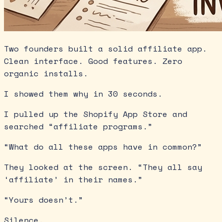
Two founders built a solid affiliate app.
Clean interface. Good features. Zero
organic installs.
I showed them why in 30 seconds.
I pulled up the Shopify App Store and
searched “affiliate programs.”
“What do all these apps have in common?”
They looked at the screen. “They all say
‘affiliate’ in their names.”
“Yours doesn’t.”
Silence.