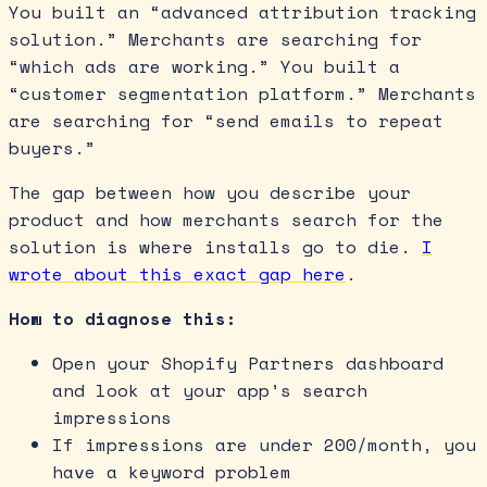
You built an “advanced attribution tracking
solution.” Merchants are searching for
“which ads are working.” You built a
“customer segmentation platform.” Merchants
are searching for “send emails to repeat
buyers.”
The gap between how you describe your
product and how merchants search for the
solution is where installs go to die.
I
wrote about this exact gap here
.
How to diagnose this:
Open your Shopify Partners dashboard
and look at your app’s search
impressions
If impressions are under 200/month, you
have a keyword problem