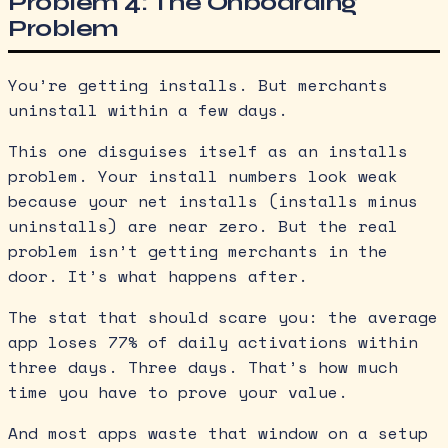
Problem 4: The Onboarding
Problem
You’re getting installs. But merchants
uninstall within a few days.
This one disguises itself as an installs
problem. Your install numbers look weak
because your net installs (installs minus
uninstalls) are near zero. But the real
problem isn’t getting merchants in the
door. It’s what happens after.
The stat that should scare you: the average
app loses 77% of daily activations within
three days. Three days. That’s how much
time you have to prove your value.
And most apps waste that window on a setup