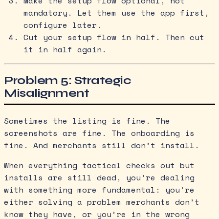
Make the setup flow optional, not
mandatory. Let them use the app first,
configure later.
Cut your setup flow in half. Then cut
it in half again.
Problem 5: Strategic
Misalignment
Sometimes the listing is fine. The
screenshots are fine. The onboarding is
fine. And merchants still don’t install.
When everything tactical checks out but
installs are still dead, you’re dealing
with something more fundamental: you’re
either solving a problem merchants don’t
know they have, or you’re in the wrong