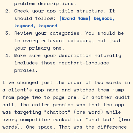
problem descriptions.
Check your app title structure. It
should follow:
[Brand Name] keyword,
.
keyword, keyword
Review your categories. You should be
in every relevant category, not just
your primary one.
Make sure your description naturally
includes those merchant-language
phrases.
I’ve changed just the order of two words in
a client’s app name and watched them jump
from page two to page one. On another audit
call, the entire problem was that the app
was targeting “chatbot” (one word) while
every competitor ranked for “chat bot” (two
words). One space. That was the difference