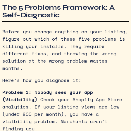
The 5 Problems Framework: A
Self-Diagnostic
Before you change anything on your listing,
figure out which of these five problems is
killing your installs. They require
different fixes, and throwing the wrong
solution at the wrong problem wastes
months.
Here’s how you diagnose it:
Problem 1: Nobody sees your app
(Visibility)
Check your Shopify App Store
analytics. If your listing views are low
(under 200 per month), you have a
visibility problem. Merchants aren’t
finding you.