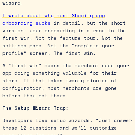
wizard.
I wrote about why most Shopify app
onboarding sucks
in detail, but the short
version: your onboarding is a race to the
first win. Not the feature tour. Not the
settings page. Not the “complete your
profile” screen. The first win.
A “first win” means the merchant sees your
app doing something valuable for their
store. If that takes twenty minutes of
configuration, most merchants are gone
before they get there.
The Setup Wizard Trap:
Developers love setup wizards. “Just answer
these 12 questions and we’ll customize