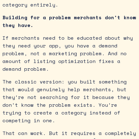
category entirely.
Building for a problem merchants don’t know
they have.
If merchants need to be educated about why
they need your app, you have a demand
problem, not a marketing problem. And no
amount of listing optimization fixes a
demand problem.
The classic version: you built something
that would genuinely help merchants, but
they’re not searching for it because they
don’t know the problem exists. You’re
trying to create a category instead of
competing in one.
That can work. But it requires a completely