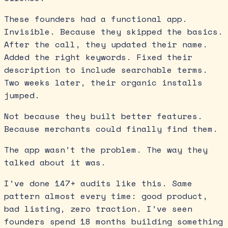
These founders had a functional app.
Invisible. Because they skipped the basics.
After the call, they updated their name.
Added the right keywords. Fixed their
description to include searchable terms.
Two weeks later, their organic installs
jumped.
Not because they built better features.
Because merchants could finally find them.
The app wasn’t the problem. The way they
talked about it was.
I’ve done 147+ audits like this. Same
pattern almost every time: good product,
bad listing, zero traction. I’ve seen
founders spend 18 months building something