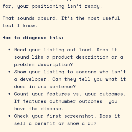
for, your positioning isn’t ready.
That sounds absurd. It’s the most useful
test I know.
How to diagnose this:
Read your listing out loud. Does it
sound like a product description or a
problem description?
Show your listing to someone who isn’t
a developer. Can they tell you what it
does in one sentence?
Count your features vs. your outcomes.
If features outnumber outcomes, you
have the disease.
Check your first screenshot. Does it
sell a benefit or show a UI?