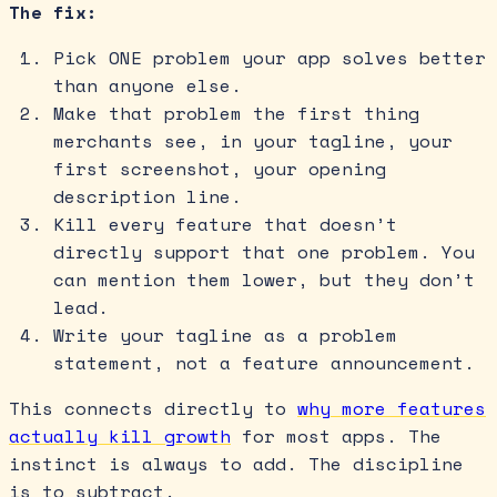
The fix:
Pick ONE problem your app solves better
than anyone else.
Make that problem the first thing
merchants see, in your tagline, your
first screenshot, your opening
description line.
Kill every feature that doesn’t
directly support that one problem. You
can mention them lower, but they don’t
lead.
Write your tagline as a problem
statement, not a feature announcement.
This connects directly to
why more features
actually kill growth
for most apps. The
instinct is always to add. The discipline
is to subtract.