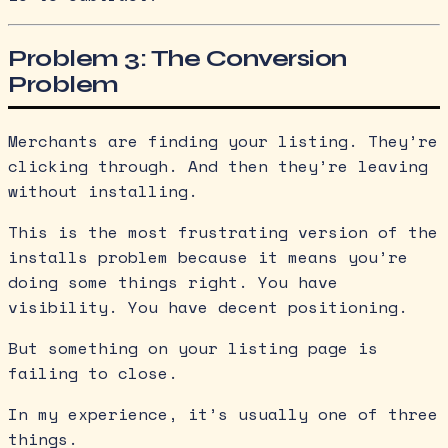
Problem 3: The Conversion
Problem
Merchants are finding your listing. They’re
clicking through. And then they’re leaving
without installing.
This is the most frustrating version of the
installs problem because it means you’re
doing some things right. You have
visibility. You have decent positioning.
But something on your listing page is
failing to close.
In my experience, it’s usually one of three
things.