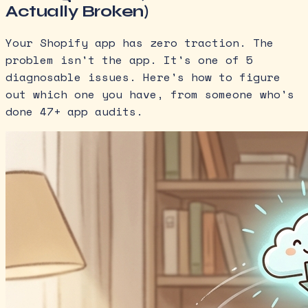
Actually Broken)
Your Shopify app has zero traction. The
problem isn't the app. It's one of 5
diagnosable issues. Here's how to figure
out which one you have, from someone who's
done 47+ app audits.