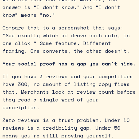
answer is “I don’t know.” And “I don’t
know” means “no.”
Compare that to a screenshot that says:
“See exactly which ad drove each sale, in
one click.” Same feature. Different
framing. One converts, the other doesn’t.
Your social proof has a gap you can’t hide.
If you have 3 reviews and your competitors
have 300, no amount of listing copy fixes
that. Merchants look at review count before
they read a single word of your
description.
Zero reviews is a trust problem. Under 10
reviews is a credibility gap. Under 50
means you’re still proving yourself.