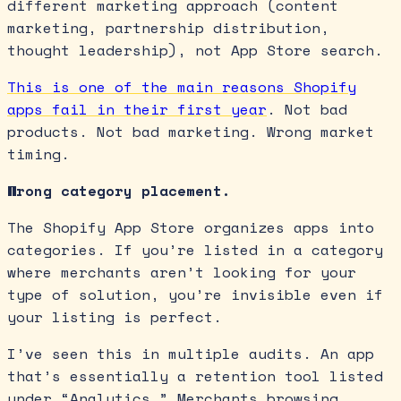
different marketing approach (content
marketing, partnership distribution,
thought leadership), not App Store search.
This is one of the main reasons Shopify
apps fail in their first year
. Not bad
products. Not bad marketing. Wrong market
timing.
Wrong category placement.
The Shopify App Store organizes apps into
categories. If you’re listed in a category
where merchants aren’t looking for your
type of solution, you’re invisible even if
your listing is perfect.
I’ve seen this in multiple audits. An app
that’s essentially a retention tool listed
under “Analytics.” Merchants browsing