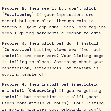
Problem 2: They see it but don’t click
(Positioning)
If your impressions are
decent but your click-through rate is
terrible, your app name, icon, and tagline
aren’t giving merchants a reason to care.
Problem 3: They click but don’t install
(Conversion)
Listing views are fine, but
installs are near zero? Your listing page
is failing to close. Something about your
description, screenshots, or reviews is
scaring people off.
Problem 4: They install but immediately
uninstall (Onboarding)
If you’re getting
installs but retention is a cliff (most
users gone within 72 hours), your listing
is making promises your onboarding can’t