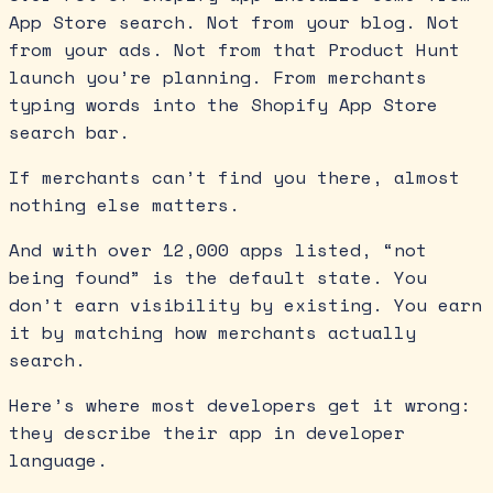
App Store search. Not from your blog. Not
from your ads. Not from that Product Hunt
launch you’re planning. From merchants
typing words into the Shopify App Store
search bar.
If merchants can’t find you there, almost
nothing else matters.
And with over 12,000 apps listed, “not
being found” is the default state. You
don’t earn visibility by existing. You earn
it by matching how merchants actually
search.
Here’s where most developers get it wrong:
they describe their app in developer
language.