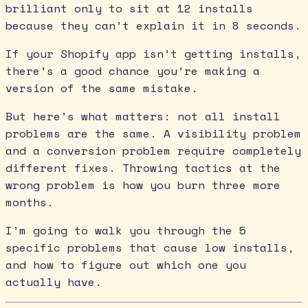
brilliant only to sit at 12 installs
because they can’t explain it in 8 seconds.
If your Shopify app isn’t getting installs,
there’s a good chance you’re making a
version of the same mistake.
But here’s what matters: not all install
problems are the same. A visibility problem
and a conversion problem require completely
different fixes. Throwing tactics at the
wrong problem is how you burn three more
months.
I’m going to walk you through the 5
specific problems that cause low installs,
and how to figure out which one you
actually have.