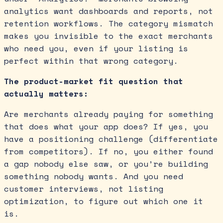
analytics want dashboards and reports, not
retention workflows. The category mismatch
makes you invisible to the exact merchants
who need you, even if your listing is
perfect within that wrong category.
The product-market fit question that
actually matters:
Are merchants already paying for something
that does what your app does? If yes, you
have a positioning challenge (differentiate
from competitors). If no, you either found
a gap nobody else saw, or you’re building
something nobody wants. And you need
customer interviews, not listing
optimization, to figure out which one it
is.