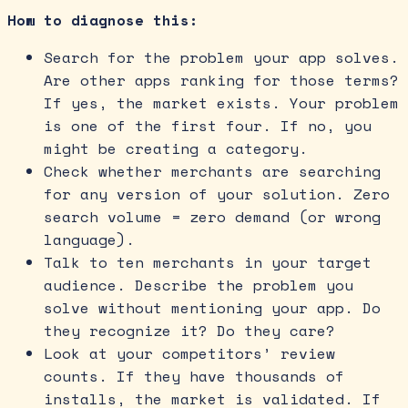
How to diagnose this:
Search for the problem your app solves.
Are other apps ranking for those terms?
If yes, the market exists. Your problem
is one of the first four. If no, you
might be creating a category.
Check whether merchants are searching
for any version of your solution. Zero
search volume = zero demand (or wrong
language).
Talk to ten merchants in your target
audience. Describe the problem you
solve without mentioning your app. Do
they recognize it? Do they care?
Look at your competitors’ review
counts. If they have thousands of
installs, the market is validated. If