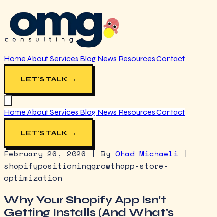
Home
About
Services
Blog
News
Resources
Contact
LET'S TALK →
Home
About
Services
Blog
News
Resources
Contact
LET'S TALK →
February 26, 2026
|
By
Ohad Michaeli
|
shopify
positioning
growth
app-store-
optimization
Why Your Shopify App Isn't
Getting Installs (And What's