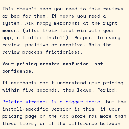
This doesn’t mean you need to fake reviews
or beg for them. It means you need a
system. Ask happy merchants at the right
moment (after their first win with your
app, not after install). Respond to every
review, positive or negative. Make the
review process frictionless.
Your pricing creates confusion, not
confidence.
If merchants can’t understand your pricing
within five seconds, they leave. Period.
Pricing strategy is a bigger topic
, but the
install-specific version is this: if your
pricing page on the App Store has more than
three tiers, or if the difference between